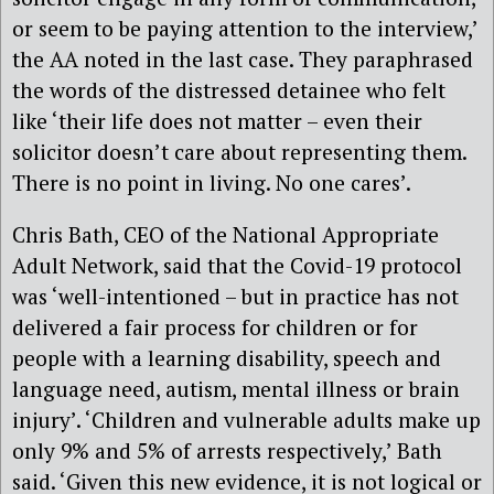
or seem to be paying attention to the interview,’
the AA noted in the last case. They paraphrased
the words of the distressed detainee who felt
like ‘their life does not matter – even their
solicitor doesn’t care about representing them.
There is no point in living. No one cares’.
Chris Bath, CEO of the National Appropriate
Adult Network, said that the Covid-19 protocol
was ‘well-intentioned – but in practice has not
delivered a fair process for children or for
people with a learning disability, speech and
language need, autism, mental illness or brain
injury’. ‘Children and vulnerable adults make up
only 9% and 5% of arrests respectively,’ Bath
said. ‘Given this new evidence, it is not logical or