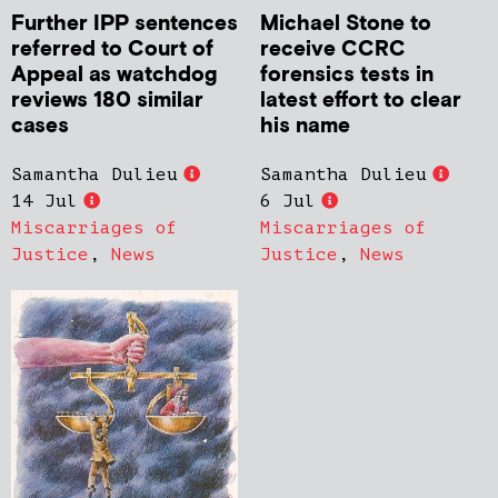
Further IPP sentences
Michael Stone to
referred to Court of
receive CCRC
Appeal as watchdog
forensics tests in
reviews 180 similar
latest effort to clear
cases
his name
Samantha Dulieu
Samantha Dulieu
14 Jul
6 Jul
Miscarriages of
Miscarriages of
Justice
,
News
Justice
,
News