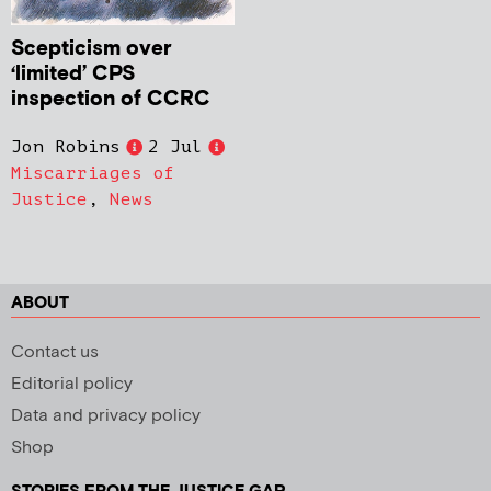
Scepticism over
‘limited’ CPS
inspection of CCRC
Jon Robins
2 Jul
Miscarriages of
Justice
,
News
ABOUT
Contact us
Editorial policy
Data and privacy policy
Shop