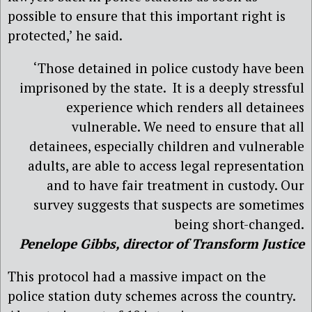
possible to ensure that this important right is
protected,’ he said.
‘Those detained in police custody have been
imprisoned by the state. It is a deeply stressful
experience which renders all detainees
vulnerable. We need to ensure that all
detainees, especially children and vulnerable
adults, are able to access legal representation
and to have fair treatment in custody. Our
survey suggests that suspects are sometimes
being short-changed.
Penelope Gibbs, director of Transform Justice
This protocol had a massive impact on the
police station duty schemes across the country.