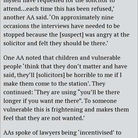
attend…each time this has been refused,’
another AA said. ‘On approximately nine
occasions the interviews have needed to be
stopped because the [suspect] was angry at the
solicitor and felt they should be there.’
One AA noted that children and vulnerable
people ‘think that they don’t matter and have
said, they’ll [solicitors] be horrible to me if I
make them come to the station’. They
continued: ‘They are using “you’ll be there
longer if you want me there”. To someone
vulnerable this is frightening and makes them
feel that they are not wanted.’
AAs spoke of lawyers being ‘incentivised’ to