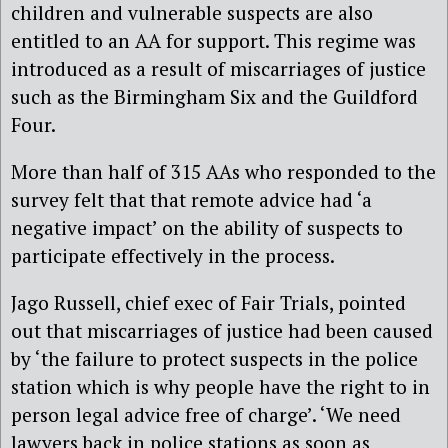
children and vulnerable suspects are also
entitled to an AA for support. This regime was
introduced as a result of miscarriages of justice
such as the Birmingham Six and the Guildford
Four.
More than half of 315 AAs who responded to the
survey felt that that remote advice had ‘a
negative impact’ on the ability of suspects to
participate effectively in the process.
Jago Russell, chief exec of Fair Trials, pointed
out that miscarriages of justice had been caused
by ‘the failure to protect suspects in the police
station which is why people have the right to in
person legal advice free of charge’. ‘We need
lawyers back in police stations as soon as