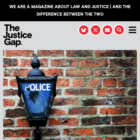
WE ARE A MAGAZINE ABOUT LAW AND JUSTICE | AND THE
DIFFERENCE BETWEEN THE TWO