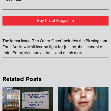
Ian Cobain.
Buy Proof Magazine
The latest issue 'The Other Ones' includes the Birmingham
Four, Andrew Malkinson's fight for justice, the scandal of
Joint Enterprise convictions, and much more...
Related Posts