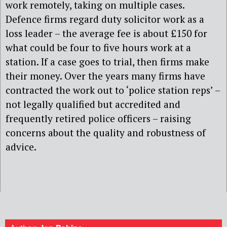
work remotely, taking on multiple cases.
Defence firms regard duty solicitor work as a
loss leader – the average fee is about £150 for
what could be four to five hours work at a
station. If a case goes to trial, then firms make
their money. Over the years many firms have
contracted the work out to ‘police station reps’ –
not legally qualified but accredited and
frequently retired police officers – raising
concerns about the quality and robustness of
advice.