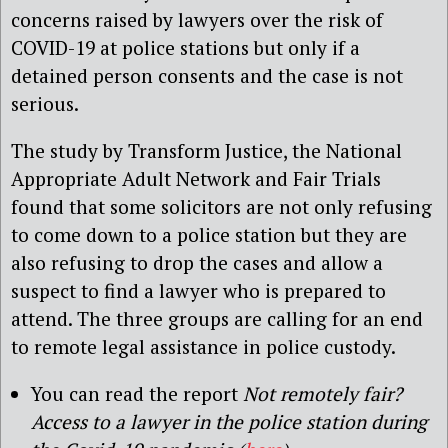
concerns raised by lawyers over the risk of
COVID-19 at police stations but only if a
detained person consents and the case is not
serious.
The study by Transform Justice, the National
Appropriate Adult Network and Fair Trials
found that some solicitors are not only refusing
to come down to a police station but they are
also refusing to drop the cases and allow a
suspect to find a lawyer who is prepared to
attend. The three groups are calling for an end
to remote legal assistance in police custody.
You can read the report
Not remotely fair?
Access to a lawyer in the police station during