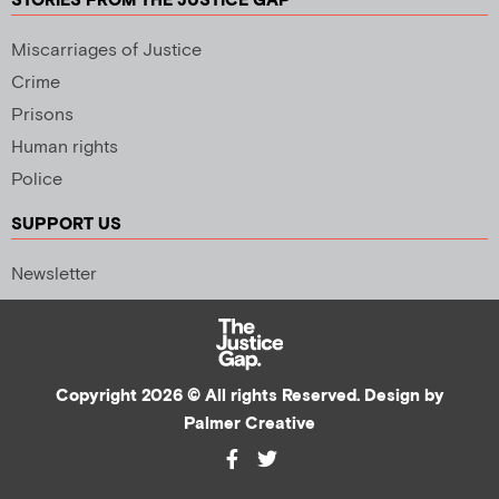
STORIES FROM THE JUSTICE GAP
Miscarriages of Justice
Crime
Prisons
Human rights
Police
SUPPORT US
Newsletter
Copyright 2026 © All rights Reserved. Design by
Palmer Creative