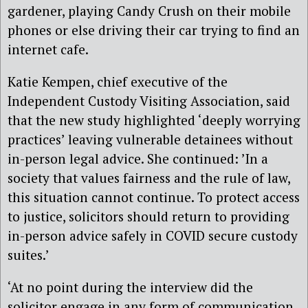
gardener, playing Candy Crush on their mobile
phones or else driving their car trying to find an
internet cafe.
Katie Kempen, chief executive of the
Independent Custody Visiting Association, said
that the new study highlighted ‘deeply worrying
practices’ leaving vulnerable detainees without
in-person legal advice. She continued: ’In a
society that values fairness and the rule of law,
this situation cannot continue. To protect access
to justice, solicitors should return to providing
in-person advice safely in COVID secure custody
suites.’
‘At no point during the interview did the
solicitor engage in any form of communication,