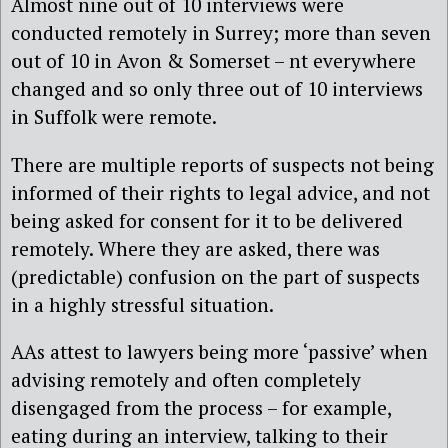
Almost nine out of 10 interviews were
conducted remotely in Surrey; more than seven
out of 10 in Avon & Somerset – nt everywhere
changed and so only three out of 10 interviews
in Suffolk were remote.
There are multiple reports of suspects not being
informed of their rights to legal advice, and not
being asked for consent for it to be delivered
remotely. Where they are asked, there was
(predictable) confusion on the part of suspects
in a highly stressful situation.
AAs attest to lawyers being more ‘passive’ when
advising remotely and often completely
disengaged from the process – for example,
eating during an interview, talking to their