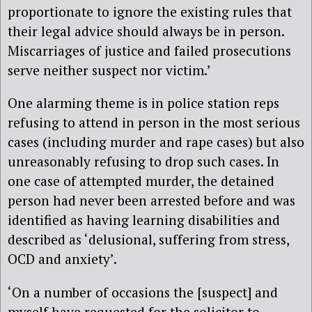
proportionate to ignore the existing rules that
their legal advice should always be in person.
Miscarriages of justice and failed prosecutions
serve neither suspect nor victim.’
One alarming theme is in police station reps
refusing to attend in person in the most serious
cases (including murder and rape cases) but also
unreasonably refusing to drop such cases. In
one case of attempted murder, the detained
person had never been arrested before and was
identified as having learning disabilities and
described as ‘delusional, suffering from stress,
OCD and anxiety’.
‘On a number of occasions the [suspect] and
myself have requested for the solicitor to