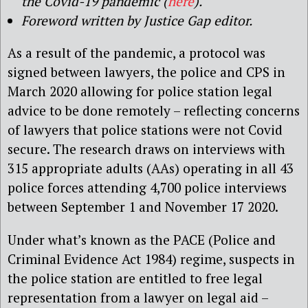
the Covid-19 pandemic (
here
).
Foreword written by Justice Gap editor.
As a result of the pandemic, a protocol was
signed between lawyers, the police and CPS in
March 2020 allowing for police station legal
advice to be done remotely – reflecting concerns
of lawyers that police stations were not Covid
secure. The research draws on interviews with
315 appropriate adults (AAs) operating in all 43
police forces attending 4,700 police interviews
between September 1 and November 17 2020.
Under what’s known as the PACE (Police and
Criminal Evidence Act 1984) regime, suspects in
the police station are entitled to free legal
representation from a lawyer on legal aid –