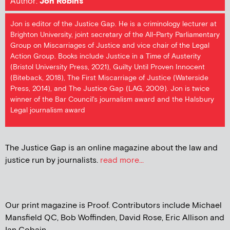
Author:
Jon Robins
Jon is editor of the Justice Gap. He is a criminology lecturer at
Brighton University, joint secretary of the All-Party Parliamentary
Group on Miscarriages of Justice and vice chair of the Legal
Action Group. Books include Justice in a Time of Austerity
(Bristol University Press, 2021), Guilty Until Proven Innocent
(Biteback, 2018), The First Miscarriage of Justice (Waterside
Press, 2014), and The Justice Gap (LAG, 2009). Jon is twice
winner of the Bar Council's journalism award and the Halsbury
Legal journalism award
The Justice Gap is an online magazine about the law and
justice run by journalists.
read more...
Our print magazine is Proof. Contributors include Michael
Mansfield QC, Bob Woffinden, David Rose, Eric Allison and