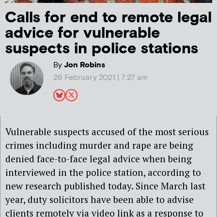
Calls for end to remote legal
advice for vulnerable
suspects in police stations
By
Jon Robins
26 February 2021 | 7:27 am
Vulnerable suspects accused of the most serious
crimes including murder and rape are being
denied face-to-face legal advice when being
interviewed in the police station, according to
new research published today. Since March last
year, duty solicitors have been able to advise
clients remotely via video link as a response to