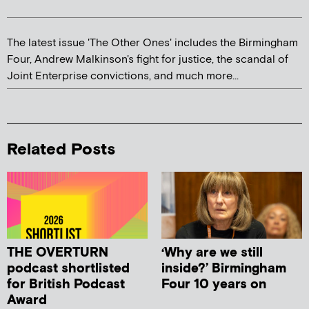
The latest issue 'The Other Ones' includes the Birmingham
Four, Andrew Malkinson's fight for justice, the scandal of
Joint Enterprise convictions, and much more...
Related Posts
THE OVERTURN
‘Why are we still
podcast shortlisted
inside?’ Birmingham
for British Podcast
Four 10 years on
Award