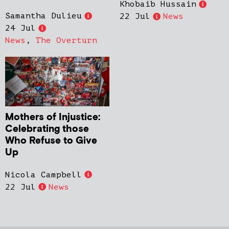
Khobaib Hussain
Samantha Dulieu
22 Jul
News
24 Jul
News
,
The Overturn
Mothers of Injustice:
Celebrating those
Who Refuse to Give
Up
Nicola Campbell
22 Jul
News