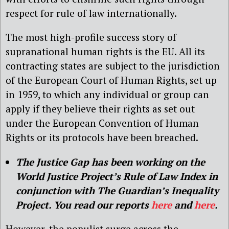
respect for rule of law internationally.
The most high-profile success story of
supranational human rights is the EU. All its
contracting states are subject to the jurisdiction
of the European Court of Human Rights, set up
in 1959, to which any individual or group can
apply if they believe their rights as set out
under the European Convention of Human
Rights or its protocols have been breached.
The Justice Gap has been working on the
World Justice Project’s Rule of Law Index in
conjunction with The Guardian’s Inequality
Project. You read our reports
here
and
here
.
However, the populist surge across the