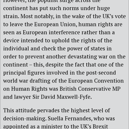
continent has put such norms under huge
strain. Most notably, in the wake of the UK’s vote
to leave the European Union, human rights are
seen as European interference rather than a
device intended to uphold the rights of the
individual and check the power of states in
order to prevent another devastating war on the
continent – this, despite the fact that one of the
principal figures involved in the post-second
world war drafting of the European Convention
on Human Rights was British Conservative MP
and lawyer Sir David Maxwell-Fyfe.
This attitude pervades the highest level of
decision-making. Suella Fernandes, who was
appointed as a minister to the UK’s Brexit