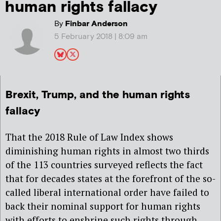
human rights fallacy
By
Finbar Anderson
5 February 2018 | 8:09 am
Brexit, Trump, and the human rights
fallacy
That the 2018 Rule of Law Index shows
diminishing human rights in almost two thirds
of the 113 countries surveyed reflects the fact
that for decades states at the forefront of the so-
called liberal international order have failed to
back their nominal support for human rights
with efforts to enshrine such rights through