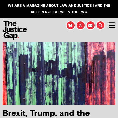
WE ARE A MAGAZINE ABOUT LAW AND JUSTICE | AND THE
DIFFERENCE BETWEEN THE TWO
Brexit, Trump, and the