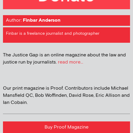
Author:
Finbar Anderson
Finbar is a freelance journalist and photographer
The Justice Gap is an online magazine about the law and
justice run by journalists.
read more...
Our print magazine is Proof. Contributors include Michael
Mansfield QC, Bob Woffinden, David Rose, Eric Allison and
Ian Cobain.
Buy Proof Magazine