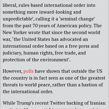
liberal, rules-based international order into
something more inward-looking and
unpredictable’, calling it a ‘seminal change’
from the past 70 years of American policy. The
New Yorker wrote that since the second world
war, ‘the United States has advocated an
international order based on a free press and
judiciary, human rights, free trade, and
protection of the environment’.
However,
polls
have shown that outside the US
the country is in fact seen as one of the greatest
threats to world peace, rather than a bastion of
the international order.
While Trump’s recent Twitter backing of Iranian