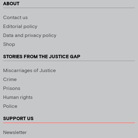
ABOUT
Contact us
Editorial policy
Data and privacy policy
Shop
STORIES FROM THE JUSTICE GAP
Miscarriages of Justice
Crime
Prisons
Human rights
Police
SUPPORT US
Newsletter