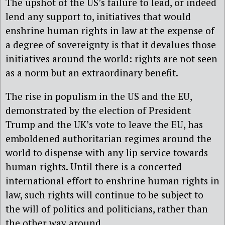
The upshot of the US’s failure to lead, or indeed
lend any support to, initiatives that would
enshrine human rights in law at the expense of
a degree of sovereignty is that it devalues those
initiatives around the world: rights are not seen
as a norm but an extraordinary benefit.
The rise in populism in the US and the EU,
demonstrated by the election of President
Trump and the UK’s vote to leave the EU, has
emboldened authoritarian regimes around the
world to dispense with any lip service towards
human rights. Until there is a concerted
international effort to enshrine human rights in
law, such rights will continue to be subject to
the will of politics and politicians, rather than
the other way around.