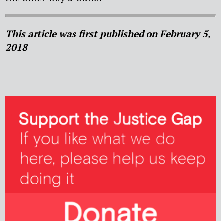
This article was first published on February 5,
2018