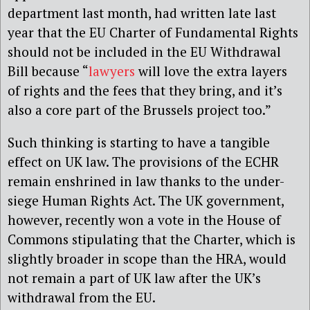
department last month, had written late last
year that the EU Charter of Fundamental Rights
should not be included in the EU Withdrawal
Bill because “
lawyers
will love the extra layers
of rights and the fees that they bring, and it’s
also a core part of the Brussels project too.”
Such thinking is starting to have a tangible
effect on UK law. The provisions of the ECHR
remain enshrined in law thanks to the under-
siege Human Rights Act. The UK government,
however, recently won a vote in the House of
Commons stipulating that the Charter, which is
slightly broader in scope than the HRA, would
not remain a part of UK law after the UK’s
withdrawal from the EU.