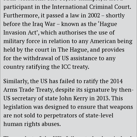
participant in the International Criminal Court.
Furthermore, it passed a law in 2002 – shortly
before the Iraq War – known as the ‘Hague
Invasion Act’, which authorises the use of
military force in relation to any American being
held by the court in The Hague, and provides
for the withdrawal of US assistance to any
country ratifying the ICC treaty.
Similarly, the US has failed to ratify the 2014
Arms Trade Treaty, despite its signature by then-
US secretary of state John Kerry in 2013. This
legislation was designed to ensure that weapons
are not sold to perpetrators of state-level
human rights abuses.