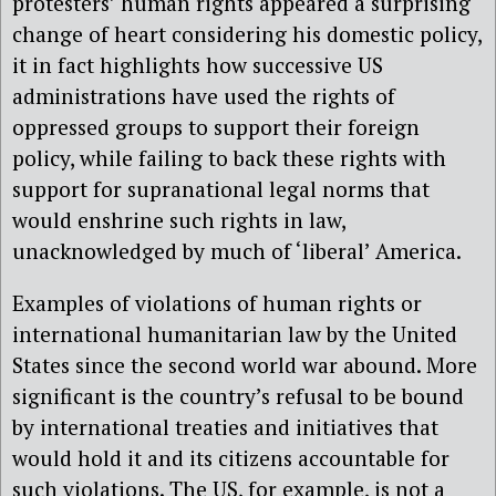
protesters’ human rights appeared a surprising
change of heart considering his domestic policy,
it in fact highlights how successive US
administrations have used the rights of
oppressed groups to support their foreign
policy, while failing to back these rights with
support for supranational legal norms that
would enshrine such rights in law,
unacknowledged by much of ‘liberal’ America.
Examples of violations of human rights or
international humanitarian law by the United
States since the second world war abound. More
significant is the country’s refusal to be bound
by international treaties and initiatives that
would hold it and its citizens accountable for
such violations. The US, for example, is not a