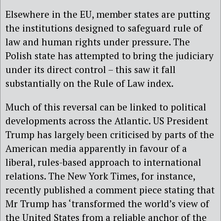
Elsewhere in the EU, member states are putting
the institutions designed to safeguard rule of
law and human rights under pressure. The
Polish state has attempted to bring the judiciary
under its direct control – this saw it fall
substantially on the Rule of Law index.
Much of this reversal can be linked to political
developments across the Atlantic. US President
Trump has largely been criticised by parts of the
American media apparently in favour of a
liberal, rules-based approach to international
relations. The New York Times, for instance,
recently published a comment piece stating that
Mr Trump has ‘transformed the world’s view of
the United States from a reliable anchor of the