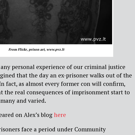
From Flickr, prison art, www.pvz.lt
any personal experience of our criminal justice
gined that the day an ex-prisoner walks out of the
. In fact, as almost every former con will confirm,
t the real consequences of imprisonment start to
e many and varied.
peared on Alex’s blog
here
risoners face a period under Community