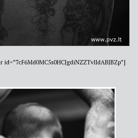
bar id=”7cF6Md0MC5s0HCJgdiNZZTvlIdABJBZp”]