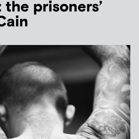
 the prisoners’
Cain