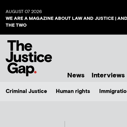
AUGUST 07 2026
WE ARE A MAGAZINE ABOUT LAW AND JUSTICE | AN
THE TWO
News
Interviews
Criminal Justice
Human rights
Immigratio