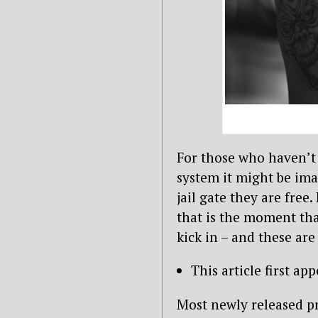
For those who haven’t 
system it might be ima
jail gate they are free
that is the moment tha
kick in – and these ar
This article first ap
Most newly released p