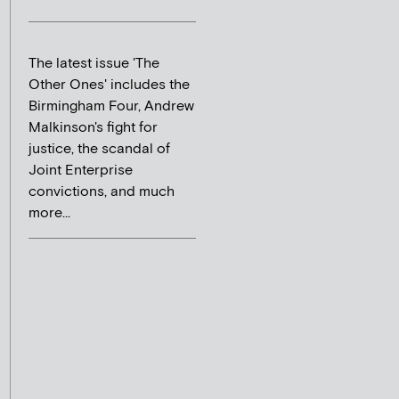
The latest issue 'The
Other Ones' includes the
Birmingham Four, Andrew
Malkinson's fight for
justice, the scandal of
Joint Enterprise
convictions, and much
more...