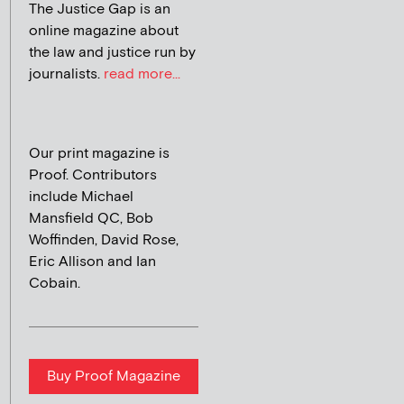
The Justice Gap is an
online magazine about
the law and justice run by
journalists.
read more...
Our print magazine is
Proof. Contributors
include Michael
Mansfield QC, Bob
Woffinden, David Rose,
Eric Allison and Ian
Cobain.
Buy Proof Magazine