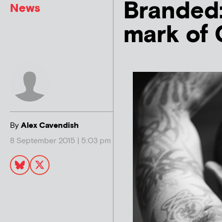
Branded:
News
mark of 
By
Alex Cavendish
8 September 2015 | 5:03 pm