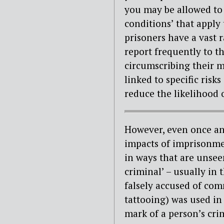
you may be allowed to 
conditions’ that apply
prisoners have a vast 
report frequently to th
circumscribing their m
linked to specific risk
reduce the likelihood 
However, even once an 
impacts of imprisonmen
in ways that are unsee
criminal’ – usually in
falsely accused of com
tattooing) was used i
mark of a person’s cri