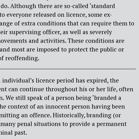
do. Although there are so-called ‘standard
 to everyone released on licence, some ex-
range of extra conditions that can require them to
eir supervising officer, as well as severely
ovements and activities. These conditions are
s and most are imposed to protect the public or
of reoffending.
individual’s licence period has expired, the
t can continue throughout his or her life, often
n. We still speak of a person being ‘branded a
 the context of an innocent person having been
mitting an offence. Historically, branding (or
n many penal situations to provide a permanent
minal past.