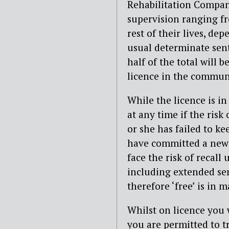
Rehabilitation Compan
supervision ranging fr
rest of their lives, d
usual determinate sent
half of the total will 
licence in the commun
While the licence is in 
at any time if the risk
or she has failed to ke
have committed a new c
face the risk of recall 
including extended sen
therefore ‘free’ is in 
Whilst on licence you 
you are permitted to 