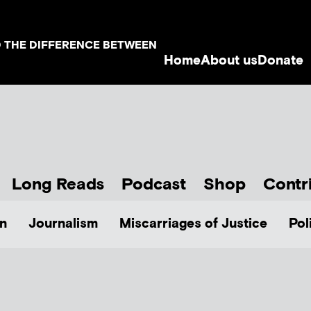
D THE DIFFERENCE BETWEEN
Home
About us
Donate
Long Reads
Podcast
Shop
Contr
n
Journalism
Miscarriages of Justice
Pol