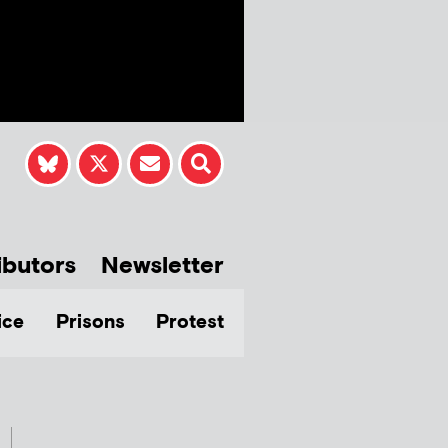
ibutors
Newsletter
ice
Prisons
Protest