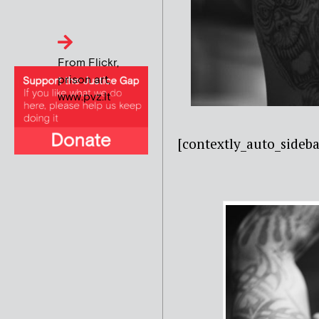
From Flickr,
prison art,
www.pvz.lt
[contextly_auto_side