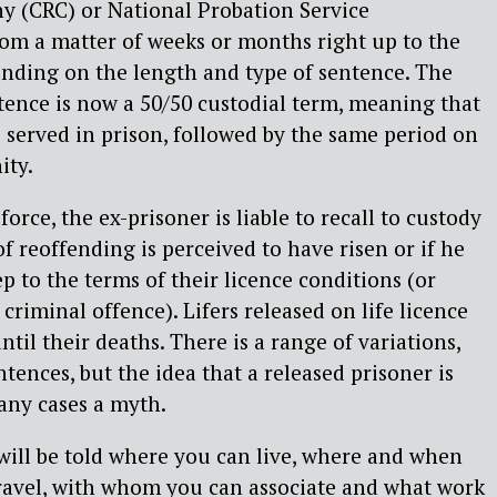
y (CRC) or National Probation Service
om a matter of weeks or months right up to the
epending on the length and type of sentence. The
ence is now a 50/50 custodial term, meaning that
be served in prison, followed by the same period on
ity.
force, the ex-prisoner is liable to recall to custody
 of reoffending is perceived to have risen or if he
ep to the terms of their licence conditions (or
riminal offence). Lifers released on life licence
until their deaths. There is a range of variations,
tences, but the idea that a released prisoner is
many cases a myth.
will be told where you can live, where and when
travel, with whom you can associate and what work