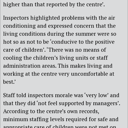
higher than that reported by the centre’.
Inspectors highlighted problems with the air
conditioning and expressed concern that the
living conditions during the summer were so
hot so as not to be ‘conducive to the positive
care of children’. ‘There was no means of
cooling the children’s living units or staff
administration areas. This makes living and
working at the centre very uncomfortable at
best.’
Staff told inspectors morale was ‘very low’ and
that they did ‘not feel supported by managers’.
According to the centre’s own records,
minimum staffing levels required for safe and
appropriate care of children were not met on