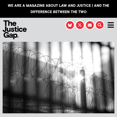
WE ARE A MAGAZINE ABOUT LAW AND JUSTICE | AND THE
DIFFERENCE BETWEEN THE TWO