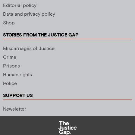
Editorial policy
Data and privacy policy
Shop
STORIES FROM THE JUSTICE GAP
Miscarriages of Justice
Crime
Prisons
Human rights
Police
SUPPORT US
Newsletter