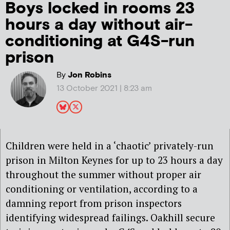
Boys locked in rooms 23
hours a day without air-
conditioning at G4S-run
prison
By
Jon Robins
13 October 2021 | 8:23 am
Children were held in a ‘chaotic’ privately-run
prison in Milton Keynes for up to 23 hours a day
throughout the summer without proper air
conditioning or ventilation, according to a
damning report from prison inspectors
identifying widespread failings. Oakhill secure