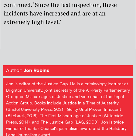
continued. ‘Since the last inspection, these
incidents have increased and are at an
extremely high level.’
Author:
Jon Robins
Jon is editor of the Justice Gap. He is a criminology lecturer at
Brighton University, joint secretary of the All-Party Parliamentary
Group on Miscarriages of Justice and vice chair of the Legal
Action Group. Books include Justice in a Time of Austerity
(Bristol University Press, 2021), Guilty Until Proven Innocent
(Biteback, 2018), The First Miscarriage of Justice (Waterside
Press, 2014), and The Justice Gap (LAG, 2009). Jon is twice
winner of the Bar Council's journalism award and the Halsbury
Legal journalism award