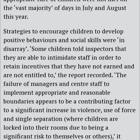
the ‘vast majority’ of days in July and August
this year.
Strategies to encourage children to develop
positive behaviours and social skills were ‘in
disarray’. ‘Some children told inspectors that
they are able to intimidate staff in order to
retain incentives that they have not earned and
are not entitled to,’ the report recorded. ‘The
failure of managers and centre staff to
implement appropriate and reasonable
boundaries appears to be a contributing factor
to a significant increase in violence, use of force
and single separation (where children are
locked into their rooms due to being a
significant risk to themselves or others),’ it