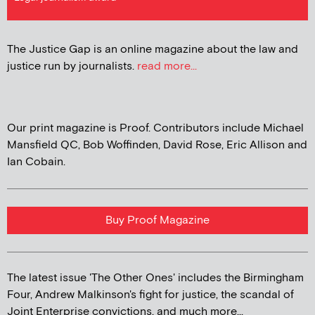
The Justice Gap is an online magazine about the law and
justice run by journalists.
read more...
Our print magazine is Proof. Contributors include Michael
Mansfield QC, Bob Woffinden, David Rose, Eric Allison and
Ian Cobain.
Buy Proof Magazine
The latest issue 'The Other Ones' includes the Birmingham
Four, Andrew Malkinson's fight for justice, the scandal of
Joint Enterprise convictions, and much more...