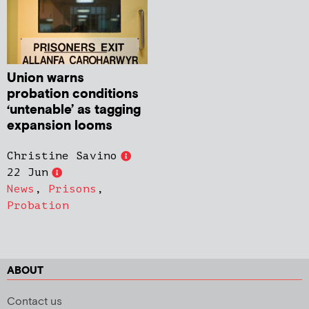
Union warns
probation conditions
‘untenable’ as tagging
expansion looms
Christine Savino
22 Jun
News
,
Prisons
,
Probation
ABOUT
Contact us