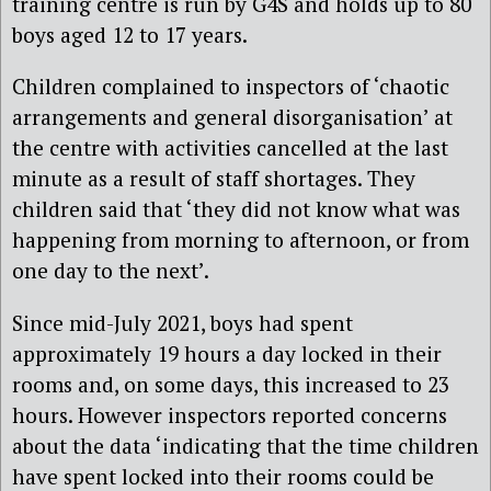
training centre is run by G4S and holds up to 80
boys aged 12 to 17 years.
Children complained to inspectors of ‘chaotic
arrangements and general disorganisation’ at
the centre with activities cancelled at the last
minute as a result of staff shortages. They
children said that ‘they did not know what was
happening from morning to afternoon, or from
one day to the next’.
Since mid-July 2021, boys had spent
approximately 19 hours a day locked in their
rooms and, on some days, this increased to 23
hours. However inspectors reported concerns
about the data ‘indicating that the time children
have spent locked into their rooms could be