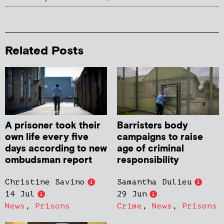
Related Posts
A prisoner took their
Barristers body
own life every five
campaigns to raise
days according to new
age of criminal
ombudsman report
responsibility
Christine Savino
Samantha Dulieu
14 Jul
29 Jun
News
,
Prisons
Crime
,
News
,
Prisons