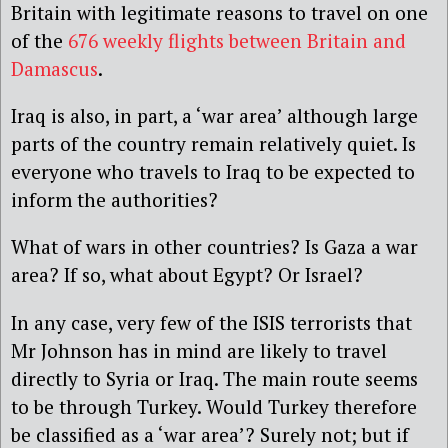
Britain with legitimate reasons to travel on one
of the
676 weekly flights between Britain and
Damascus
.
Iraq is also, in part, a ‘war area’ although large
parts of the country remain relatively quiet. Is
everyone who travels to Iraq to be expected to
inform the authorities?
What of wars in other countries? Is Gaza a war
area? If so, what about Egypt? Or Israel?
In any case, very few of the ISIS terrorists that
Mr Johnson has in mind are likely to travel
directly to Syria or Iraq. The main route seems
to be through Turkey. Would Turkey therefore
be classified as a ‘war area’? Surely not; but if