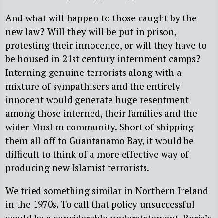
And what will happen to those caught by the
new law? Will they will be put in prison,
protesting their innocence, or will they have to
be housed in 21st century internment camps?
Interning genuine terrorists along with a
mixture of sympathisers and the entirely
innocent would generate huge resentment
among those interned, their families and the
wider Muslim community. Short of shipping
them all off to Guantanamo Bay, it would be
difficult to think of a more effective way of
producing new Islamist terrorists.
We tried something similar in Northern Ireland
in the 1970s. To call that policy unsuccessful
would be a considerable understatement. Boris’s