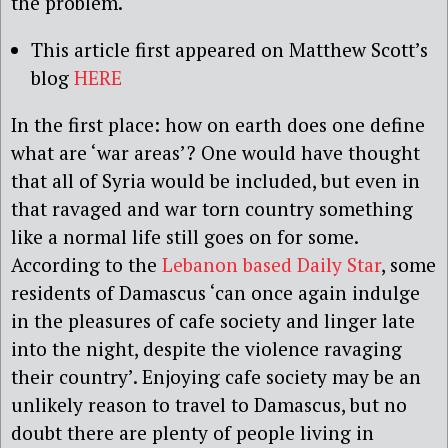
the problem.
This article first appeared on Matthew Scott’s
blog
HERE
In the first place: how on earth does one define
what are ‘war areas’? One would have thought
that all of Syria would be included, but even in
that ravaged and war torn country something
like a normal life still goes on for some.
According to the
Lebanon based Daily Star
, some
residents of Damascus ‘can once again indulge
in the pleasures of cafe society and linger late
into the night, despite the violence ravaging
their country’. Enjoying cafe society may be an
unlikely reason to travel to Damascus, but no
doubt there are plenty of people living in