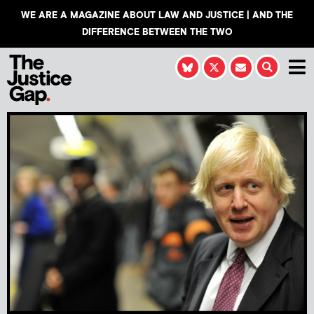
WE ARE A MAGAZINE ABOUT LAW AND JUSTICE | AND THE
DIFFERENCE BETWEEN THE TWO