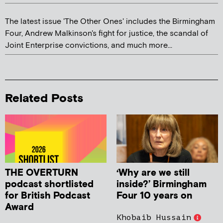
The latest issue 'The Other Ones' includes the Birmingham
Four, Andrew Malkinson's fight for justice, the scandal of
Joint Enterprise convictions, and much more...
Related Posts
THE OVERTURN
‘Why are we still
podcast shortlisted
inside?’ Birmingham
for British Podcast
Four 10 years on
Award
Khobaib Hussain