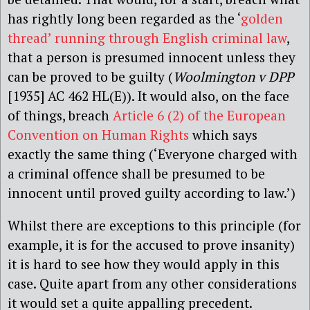
has rightly long been regarded as the ‘
golden
thread’ running through English criminal law
,
that a person is presumed innocent unless they
can be proved to be guilty (
Woolmington v DPP
[1935] AC 462 HL(E)).
It would also, on the face
of things, breach
Article 6 (2) of the European
Convention on Human Rights
which says
exactly the same thing (‘Everyone charged with
a criminal offence shall be presumed to be
innocent until proved guilty according to law.’)
Whilst there are exceptions to this principle (for
example, it is for the accused to prove insanity)
it is hard to see how they would apply in this
case. Quite apart from any other considerations
it would set a quite appalling precedent.