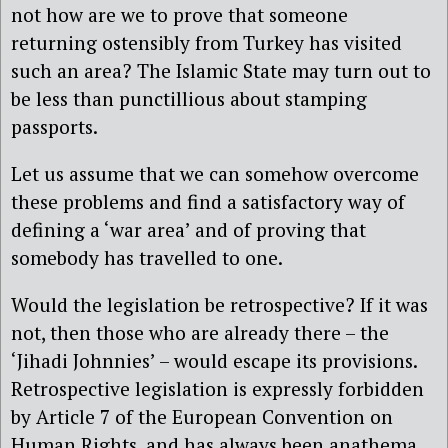
not how are we to prove that someone
returning ostensibly from Turkey has visited
such an area? The Islamic State may turn out to
be less than punctillious about stamping
passports.
Let us assume that we can somehow overcome
these problems and find a satisfactory way of
defining a ‘war area’ and of proving that
somebody has travelled to one.
Would the legislation be retrospective? If it was
not, then those who are already there – the
‘Jihadi Johnnies’ – would escape its provisions.
Retrospective legislation is expressly forbidden
by Article 7 of the European Convention on
Human Rights, and has always been anathema