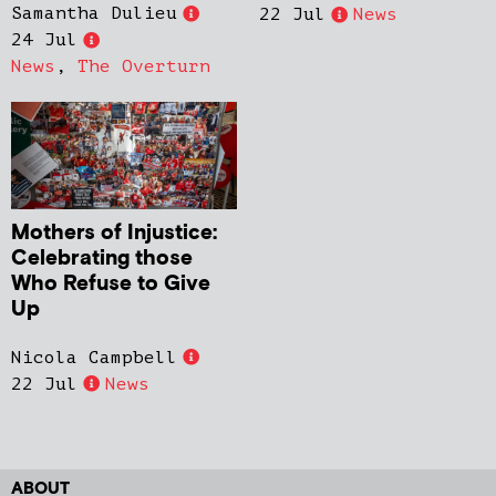
Samantha Dulieu
22 Jul
News
24 Jul
News
,
The Overturn
Mothers of Injustice:
Celebrating those
Who Refuse to Give
Up
Nicola Campbell
22 Jul
News
ABOUT