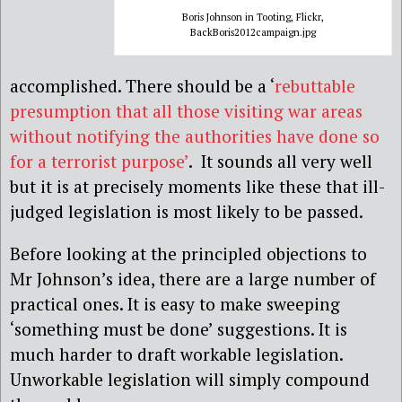
Boris Johnson in Tooting, Flickr,
BackBoris2012campaign.jpg
accomplished. There should be a ‘
rebuttable
presumption that all those visiting war areas
without notifying the authorities have done so
for a terrorist purpose’
. It sounds all very well
but it is at precisely moments like these that ill-
judged legislation is most likely to be passed.
Before looking at the principled objections to
Mr Johnson’s idea, there are a large number of
practical ones. It is easy to make sweeping
‘something must be done’ suggestions. It is
much harder to draft workable legislation.
Unworkable legislation will simply compound