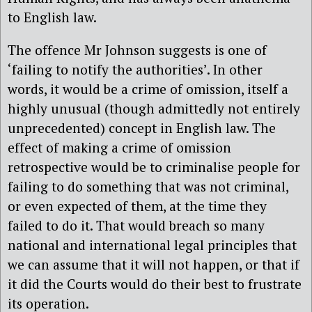
to English law.
The offence Mr Johnson suggests is one of
‘failing to notify the authorities’. In other
words, it would be a crime of omission, itself a
highly unusual (though admittedly not entirely
unprecedented) concept in English law. The
effect of making a crime of omission
retrospective would be to criminalise people for
failing to do something that was not criminal,
or even expected of them, at the time they
failed to do it. That would breach so many
national and international legal principles that
we can assume that it will not happen, or that if
it did the Courts would do their best to frustrate
its operation.