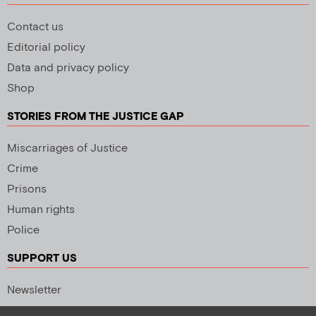
Contact us
Editorial policy
Data and privacy policy
Shop
STORIES FROM THE JUSTICE GAP
Miscarriages of Justice
Crime
Prisons
Human rights
Police
SUPPORT US
Newsletter