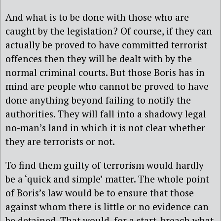
And what is to be done with those who are
caught by the legislation? Of course, if they can
actually be proved to have committed terrorist
offences then they will be dealt with by the
normal criminal courts. But those Boris has in
mind are people who cannot be proved to have
done anything beyond failing to notify the
authorities. They will fall into a shadowy legal
no-man’s land in which it is not clear whether
they are terrorists or not.
To find them guilty of terrorism would hardly
be a ‘quick and simple’ matter. The whole point
of Boris’s law would be to ensure that those
against whom there is little or no evidence can
be detained. That would, for a start, breach what