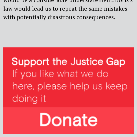
law would lead us to repeat the same mistakes
with potentially disastrous consequences.