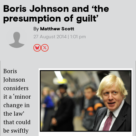
Boris Johnson and ‘the
presumption of guilt’
By
Matthew Scott
27 August 2014 | 1:01 pm
Boris
Johnson
considers
it a ‘minor
change in
the law’
that could
be swiftly