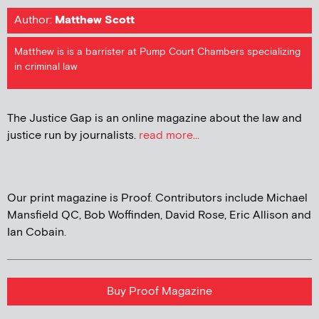
Author:
Matthew Scott
Matthew is is a barrister at Pump Court Chambers specializing
in criminal law
The Justice Gap is an online magazine about the law and
justice run by journalists.
read more...
Our print magazine is Proof. Contributors include Michael
Mansfield QC, Bob Woffinden, David Rose, Eric Allison and
Ian Cobain.
Buy Proof Magazine