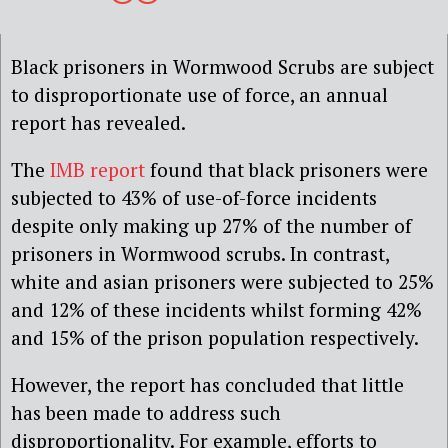
Black prisoners in Wormwood Scrubs are subject
to disproportionate use of force, an annual
report has revealed.
The
IMB report
found that black prisoners were
subjected to 43% of use-of-force incidents
despite only making up 27% of the number of
prisoners in Wormwood scrubs. In contrast,
white and asian prisoners were subjected to 25%
and 12% of these incidents whilst forming 42%
and 15% of the prison population respectively.
However, the report has concluded that little
has been made to address such
disproportionality. For example, efforts to