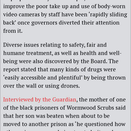
improve the poor take up and use of body-worn
video cameras by staff have been ‘rapidly sliding
back’ once governors diverted their attention
from it.
Diverse issues relating to safety, fair and
humane treatment, as well as health and well-
being were also discovered by the Board. The
report stated that many kinds of drugs were
‘easily accessible and plentiful’ by being thrown
over the wall or using drones.
Interviewed by the Guardian
, the mother of one
of the black prisoners of Wormwood Scrubs said
that her son was beaten when about to be
moved to another prison as ‘he questioned how