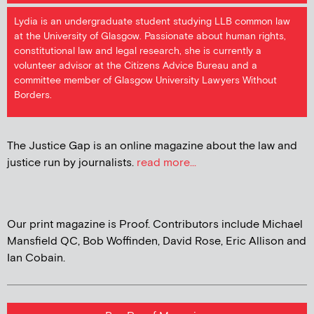
Lydia is an undergraduate student studying LLB common law
at the University of Glasgow. Passionate about human rights,
constitutional law and legal research, she is currently a
volunteer advisor at the Citizens Advice Bureau and a
committee member of Glasgow University Lawyers Without
Borders.
The Justice Gap is an online magazine about the law and
justice run by journalists.
read more...
Our print magazine is Proof. Contributors include Michael
Mansfield QC, Bob Woffinden, David Rose, Eric Allison and
Ian Cobain.