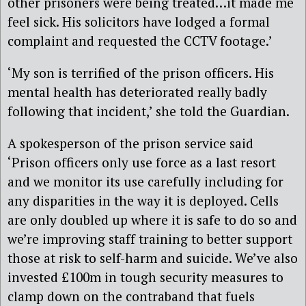
other prisoners were being treated…it made me
feel sick. His solicitors have lodged a formal
complaint and requested the CCTV footage.’
‘My son is terrified of the prison officers. His
mental health has deteriorated really badly
following that incident,’ she told the Guardian.
A spokesperson of the prison service said
‘Prison officers only use force as a last resort
and we monitor its use carefully including for
any disparities in the way it is deployed. Cells
are only doubled up where it is safe to do so and
we’re improving staff training to better support
those at risk to self-harm and suicide. We’ve also
invested £100m in tough security measures to
clamp down on the contraband that fuels