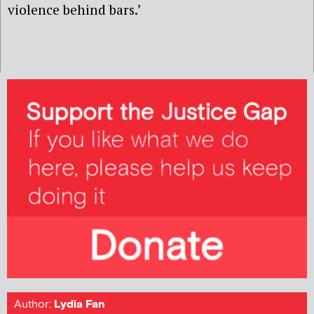
violence behind bars.’
Author:
Lydia Fan