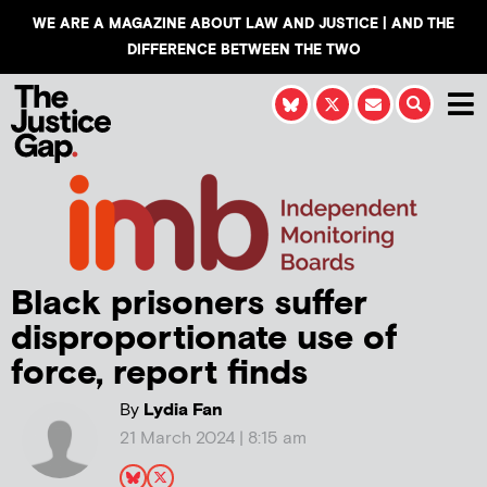
WE ARE A MAGAZINE ABOUT LAW AND JUSTICE | AND THE
DIFFERENCE BETWEEN THE TWO
Black prisoners suffer
disproportionate use of
force, report finds
By
Lydia Fan
21 March 2024 | 8:15 am