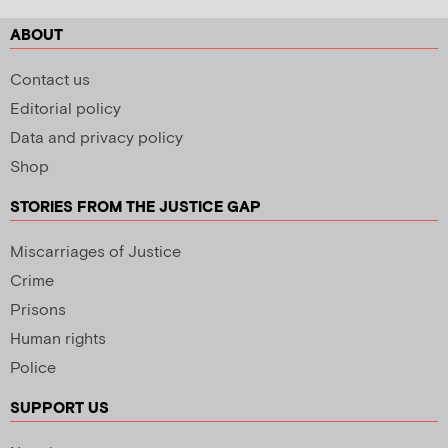
ABOUT
Contact us
Editorial policy
Data and privacy policy
Shop
STORIES FROM THE JUSTICE GAP
Miscarriages of Justice
Crime
Prisons
Human rights
Police
SUPPORT US