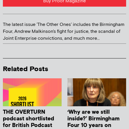
Buy Proof Magazine
The latest issue 'The Other Ones' includes the Birmingham
Four, Andrew Malkinson's fight for justice, the scandal of
Joint Enterprise convictions, and much more...
Related Posts
THE OVERTURN
‘Why are we still
podcast shortlisted
inside?’ Birmingham
for British Podcast
Four 10 years on