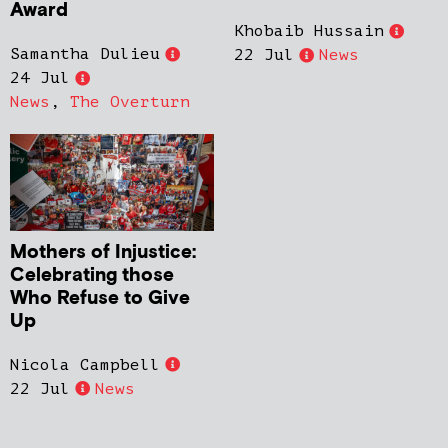
Award
Khobaib Hussain
Samantha Dulieu
22 Jul
News
24 Jul
News
,
The Overturn
Mothers of Injustice:
Celebrating those
Who Refuse to Give
Up
Nicola Campbell
22 Jul
News