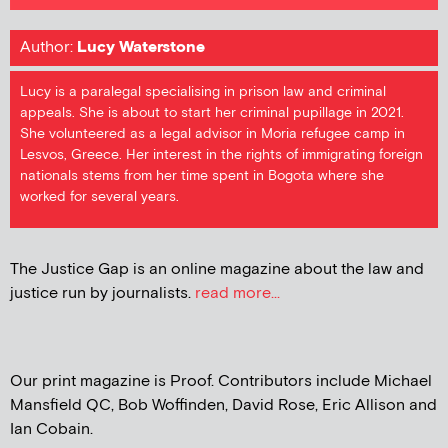
Author:
Lucy Waterstone
Lucy is a paralegal specialising in prison law and criminal
appeals. She is about to start her criminal pupillage in 2021.
She volunteered as a legal advisor in Moria refugee camp in
Lesvos, Greece. Her interest in the rights of immigrating foreign
nationals stems from her time spent in Bogota where she
worked for several years.
The Justice Gap is an online magazine about the law and
justice run by journalists.
read more...
Our print magazine is Proof. Contributors include Michael
Mansfield QC, Bob Woffinden, David Rose, Eric Allison and
Ian Cobain.