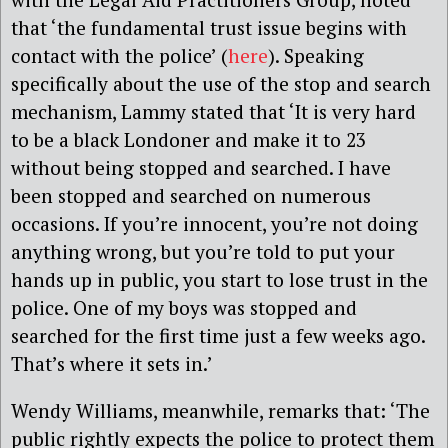
that ‘the fundamental trust issue begins with
contact with the police’ (
here
). Speaking
specifically about the use of the stop and search
mechanism, Lammy stated that ‘It is very hard
to be a black Londoner and make it to 23
without being stopped and searched. I have
been stopped and searched on numerous
occasions. If you’re innocent, you’re not doing
anything wrong, but you’re told to put your
hands up in public, you start to lose trust in the
police. One of my boys was stopped and
searched for the first time just a few weeks ago.
That’s where it sets in.’
Wendy Williams, meanwhile, remarks that: ‘The
public rightly expects the police to protect them