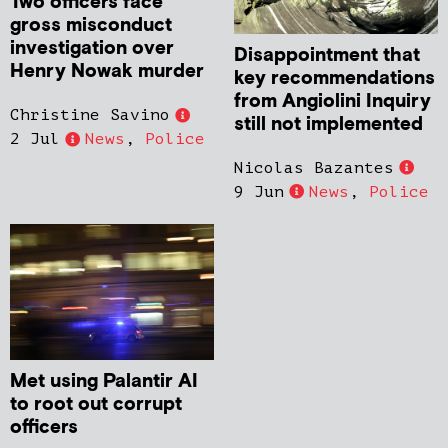
Two officers face
gross misconduct
investigation over
Disappointment that
Henry Nowak murder
key recommendations
from Angiolini Inquiry
Christine Savino
still not implemented
2 Jul
News
,
Police
Nicolas Bazantes
9 Jun
News
,
Police
Met using Palantir AI
to root out corrupt
officers