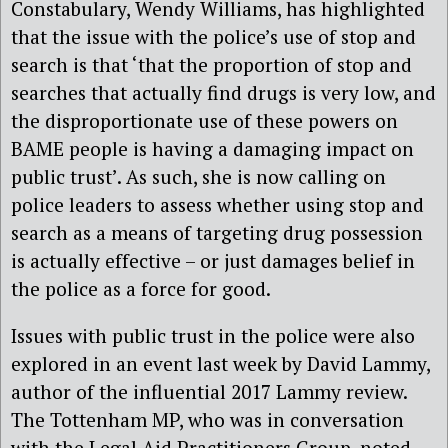
Constabulary, Wendy Williams, has highlighted
that the issue with the police’s use of stop and
search is that ‘that the proportion of stop and
searches that actually find drugs is very low, and
the disproportionate use of these powers on
BAME people is having a damaging impact on
public trust’. As such, she is now calling on
police leaders to assess whether using stop and
search as a means of targeting drug possession
is actually effective – or just damages belief in
the police as a force for good.
Issues with public trust in the police were also
explored in an event last week by David Lammy,
author of the influential 2017 Lammy review.
The Tottenham MP, who was in conversation
with the Legal Aid Practitioners Group, noted