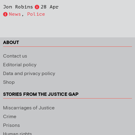
Jon Robins
28 Apr
News
,
Police
ABOUT
Contact us
Editorial policy
Data and privacy policy
Shop
STORIES FROM THE JUSTICE GAP
Miscarriages of Justice
Crime
Prisons
Human rights