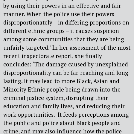
by using their powers in an effective and fair
manner. When the police use their powers
disproportionately – in differing proportions on
different ethnic groups – it causes suspicion
among some communities that they are being
unfairly targeted.’ In her assessment of the most
recent inspectorate report, she finally
concludes: ‘The damage caused by unexplained
disproportionality can be far-reaching and long-
lasting. It may lead to more Black, Asian and
Minority Ethnic people being drawn into the
criminal justice system, disrupting their
education and family lives, and reducing their
work opportunities. It feeds perceptions among
the public and police about Black people and
crime, and may also influence how the police