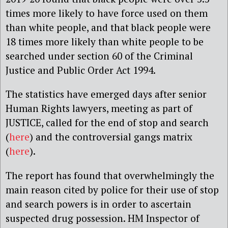
times more likely to have force used on them
than white people, and that black people were
18 times more likely than white people to be
searched under section 60 of the Criminal
Justice and Public Order Act 1994.
The statistics have emerged days after senior
Human Rights lawyers, meeting as part of
JUSTICE, called for the end of stop and search
(
here
) and the controversial gangs matrix
(
here
).
The report has found that overwhelmingly the
main reason cited by police for their use of stop
and search powers is in order to ascertain
suspected drug possession. HM Inspector of