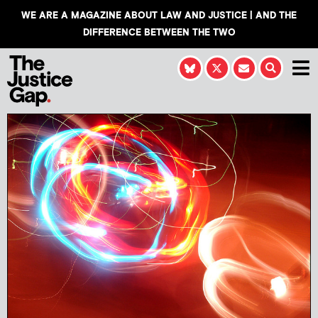
WE ARE A MAGAZINE ABOUT LAW AND JUSTICE | AND THE
DIFFERENCE BETWEEN THE TWO