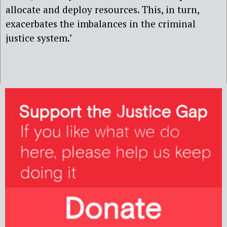
allocate and deploy resources. This, in turn,
exacerbates the imbalances in the criminal
justice system.’