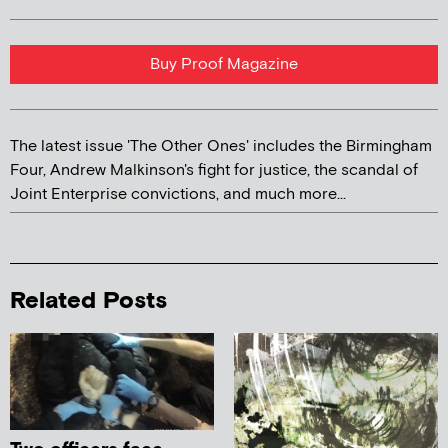
Buy Proof Magazine
The latest issue 'The Other Ones' includes the Birmingham
Four, Andrew Malkinson's fight for justice, the scandal of
Joint Enterprise convictions, and much more...
Related Posts