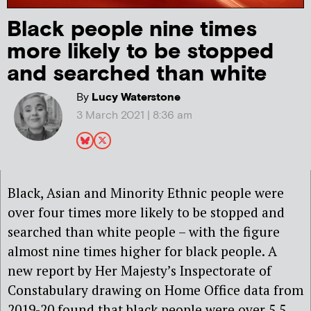
Black people nine times
more likely to be stopped
and searched than white
By
Lucy Waterstone
3 March 2021 | 8:36 am
Black, Asian and Minority Ethnic people were
over four times more likely to be stopped and
searched than white people – with the figure
almost nine times higher for black people. A
new report by Her Majesty’s Inspectorate of
Constabulary drawing on Home Office data from
2019-20 found that black people were over 5.5