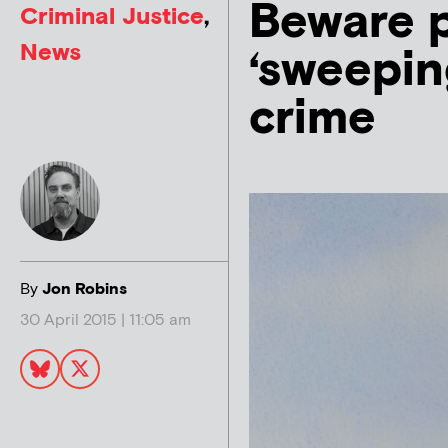
Beware p
Criminal Justice
,
News
‘sweepin
crime
By
Jon Robins
30 April 2015 | 11:05 am