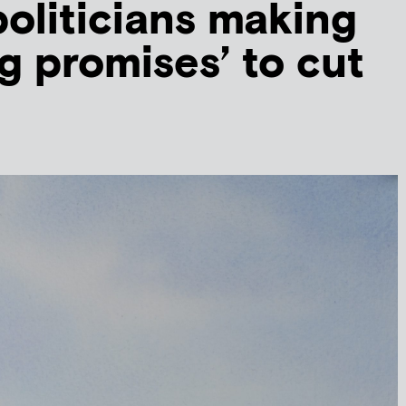
oliticians making
g promises’ to cut