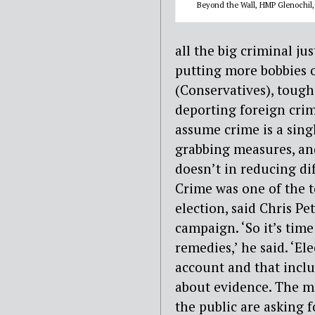
Beyond the Wall, HMP Glenochil,
all the big criminal ju
putting more bobbies o
(Conservatives), toug
deporting foreign crim
assume crime is a sin
grabbing measures, an
doesn’t in reducing dif
Crime was one of the t
election, said Chris Pe
campaign. ‘So it’s time
remedies,’ he said. ‘E
account and that inclu
about evidence. The m
the public are asking fo