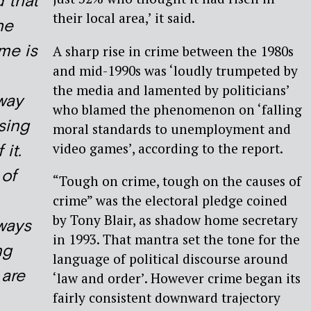
d that
their local area,’ it said.
he
ime is
A sharp rise in crime between the 1980s
and mid-1990s was ‘loudly trumpeted by
the media and lamented by politicians’
 way
who blamed the phenomenon on ‘falling
sing
moral standards to unemployment and
video games’, according to the report.
 it.
of
“Tough on crime, tough on the causes of
crime” was the electoral pledge coined
by Tony Blair, as shadow home secretary
 ways
in 1993. That mantra set the tone for the
ng
language of political discourse around
 are
‘law and order’. However crime began its
fairly consistent downward trajectory