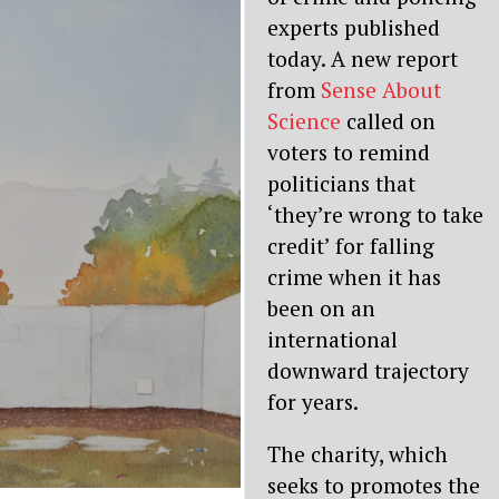
experts published
today. A new report
from
Sense About
Science
called on
voters to remind
politicians that
‘they’re wrong to take
credit’ for falling
crime when it has
been on an
international
downward trajectory
for years.
The charity, which
seeks to promotes the