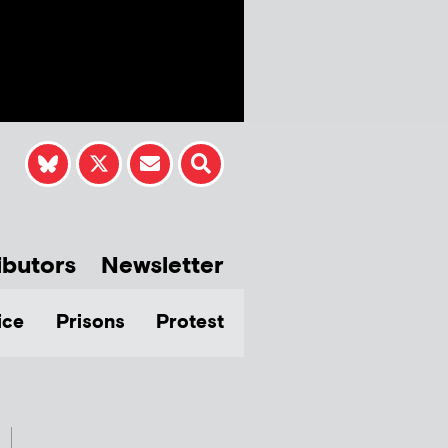
ibutors
Newsletter
ice
Prisons
Protest