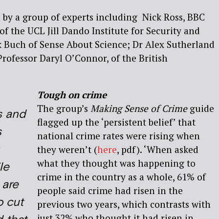
 by a group of experts including Nick Ross, BBC
f the UCL Jill Dando Institute for Security and
k Buch of Sense About Science; Dr Alex Sutherland
ofessor Daryl O’Connor, of the British
Tough on crime
The group’s
Making Sense of Crime
guide
s and
flagged up the ‘persistent belief’ that
s
national crime rates were rising when
they weren’t (
here
, pdf). ‘When asked
what they thought was happening to
le
crime in the country as a whole, 61% of
 are
people said crime had risen in the
 cut
previous two years, which contrasts with
just 32% who thought it had risen in