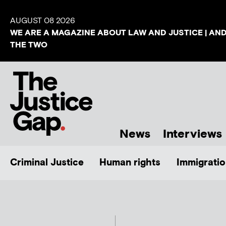
AUGUST 08 2026
WE ARE A MAGAZINE ABOUT LAW AND JUSTICE | AN
THE TWO
News
Interviews
Criminal Justice
Human rights
Immigratio