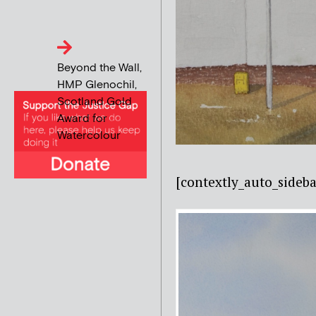
Beyond the Wall,
HMP Glenochil,
Scotland Gold
Award for
Watercolour
[contextly_auto_side