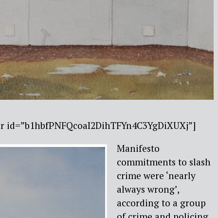
bar id=”b1hbfPNFQcoaI2DihTFYn4C3YgDiXUXj”]
Manifesto
commitments to slash
crime were ‘nearly
always wrong’,
according to a group
of crime and policing