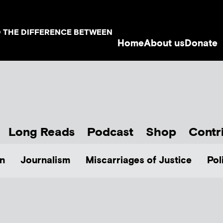
D THE DIFFERENCE BETWEEN
Home
About us
Donate
Long Reads
Podcast
Shop
Contr
n
Journalism
Miscarriages of Justice
Pol