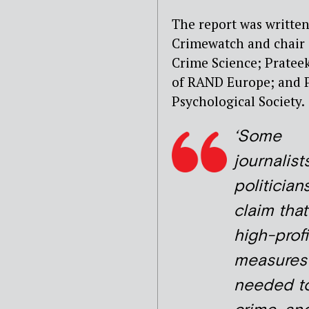
The report was written
Crimewatch and chair o
Crime Science; Pratee
of RAND Europe; and Pr
Psychological Society.
‘Some
journalist
politician
claim that
high-profi
measures
needed to