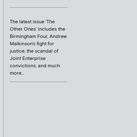
The latest issue 'The
Other Ones' includes the
Birmingham Four, Andrew
Malkinson's fight for
justice, the scandal of
Joint Enterprise
convictions, and much
more...