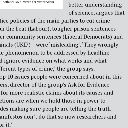
 Scotland Gold Award for Watercolour
better understanding
of science, argues that
stice policies of the main parties to cut crime –
n the beat (Labour), tougher prison sentences
her community sentences (Liberal Democrats) and
inals (UKIP) – were ‘misleading’. ‘They wrongly
gle phenomenon to be addressed by headline-
d ignore evidence on what works and what
ferent types of crime,’ the group says.
op 10 issues people were concerned about in this
ters, director of the group’s Ask for Evidence
 for more realistic claims about its causes and
lections are when we hold those in power to
des making sure people are telling the truth
anifestos don’t do that so now researchers and
r it.’