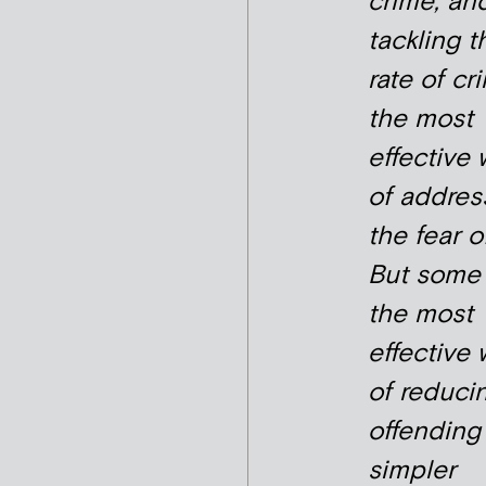
crime, an
tackling t
rate of cr
the most
effective
of addres
the fear of
But some 
the most
effective
of reduci
offending
simpler