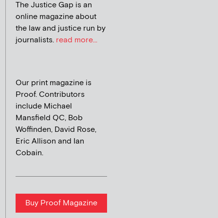
The Justice Gap is an
online magazine about
the law and justice run by
journalists.
read more...
Our print magazine is
Proof. Contributors
include Michael
Mansfield QC, Bob
Woffinden, David Rose,
Eric Allison and Ian
Cobain.
Buy Proof Magazine