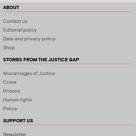
ABOUT
Contact us
Editorial policy
Data and privacy policy
Shop
STORIES FROM THE JUSTICE GAP
Miscarriages of Justice
Crime
Prisons
Human rights
Police
SUPPORT US
Newsletter