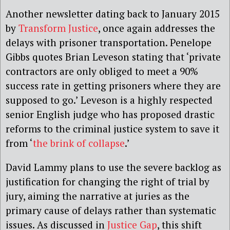
Another newsletter dating back to January 2015
by
Transform Justice
, once again addresses the
delays with prisoner transportation. Penelope
Gibbs quotes Brian Leveson stating that ‘private
contractors are only obliged to meet a 90%
success rate in getting prisoners where they are
supposed to go.’ Leveson is a highly respected
senior English judge who has proposed drastic
reforms to the criminal justice system to save it
from ‘
the brink of collapse
.’
David Lammy plans to use the severe backlog as
justification for changing the right of trial by
jury, aiming the narrative at juries as the
primary cause of delays rather than systematic
issues. As discussed in
Justice Gap
, this shift