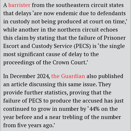
A
barrister
from the southeastern circuit states
that delays ‘are now endemic due to defendants
in custody not being produced at court on time,’
while another in the northern circuit echoes
this claim by stating that the failure of Prisoner
Escort and Custody Service (PECS) is ‘the single
most significant cause of delay to the
proceedings of the Crown Court.’
In December 2024,
the Guardian
also published
an article discussing this same issue. They
provide further statistics, proving that the
failure of PECS to produce the accused has just
continued to grow in number by ‘44% on the
year before and a near trebling of the number
from five years ago.’