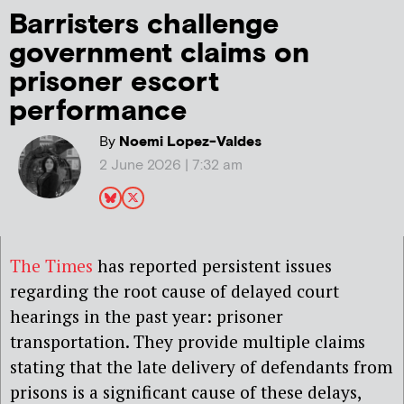
Barristers challenge
government claims on
prisoner escort
performance
By
Noemi Lopez-Valdes
2 June 2026 | 7:32 am
The Times
has reported persistent issues
regarding the root cause of delayed court
hearings in the past year: prisoner
transportation. They provide multiple claims
stating that the late delivery of defendants from
prisons is a significant cause of these delays,