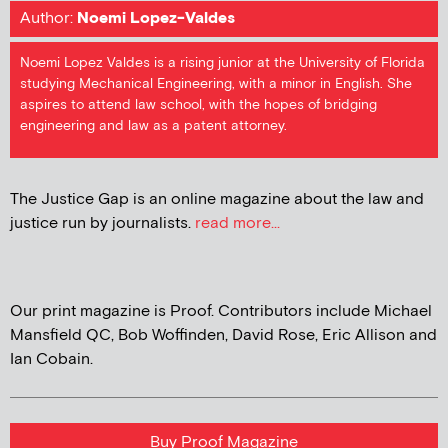
Author:
Noemi Lopez-Valdes
Noemi Lopez Valdes is a rising junior at the University of Florida
studying Mechanical Engineering, with a minor in English. She
aspires to attend law school, with the hopes of bridging
engineering and law as a patent attorney.
The Justice Gap is an online magazine about the law and
justice run by journalists.
read more...
Our print magazine is Proof. Contributors include Michael
Mansfield QC, Bob Woffinden, David Rose, Eric Allison and
Ian Cobain.
Buy Proof Magazine