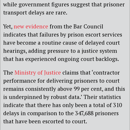
while government figures suggest that prisoner
transport delays are rare.
Yet,
new evidence
from the Bar Council
indicates that failures by prison escort services
have become a routine cause of delayed court
hearings, adding pressure to a justice system
that has experienced ongoing court backlogs.
The
Ministry of Justice
claims that ‘contractor
performance for delivering prisoners to court
remains consistently above 99 per cent, and this
is underpinned by robust data.’ Their statistics
indicate that there has only been a total of 310
delays in comparison to the 347,688 prisoners
that have been escorted to court.