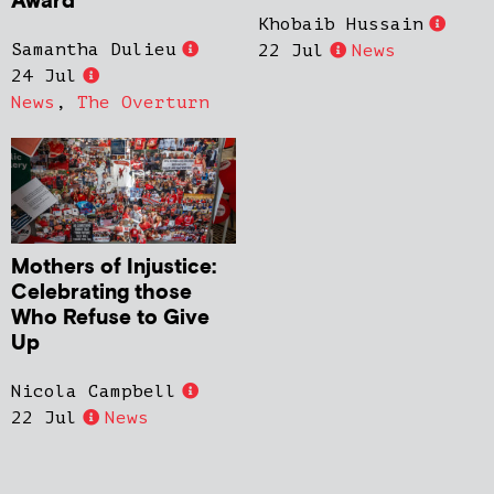
Award
Khobaib Hussain
Samantha Dulieu
22 Jul
News
24 Jul
News
,
The Overturn
Mothers of Injustice:
Celebrating those
Who Refuse to Give
Up
Nicola Campbell
22 Jul
News