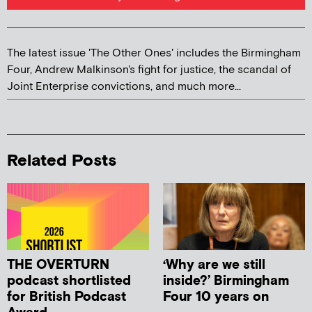
The latest issue 'The Other Ones' includes the Birmingham
Four, Andrew Malkinson's fight for justice, the scandal of
Joint Enterprise convictions, and much more...
Related Posts
THE OVERTURN
‘Why are we still
podcast shortlisted
inside?’ Birmingham
for British Podcast
Four 10 years on