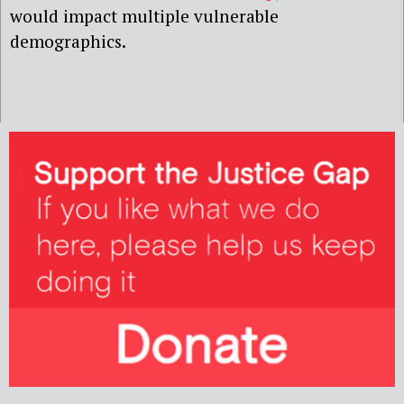
would impact multiple vulnerable
demographics.