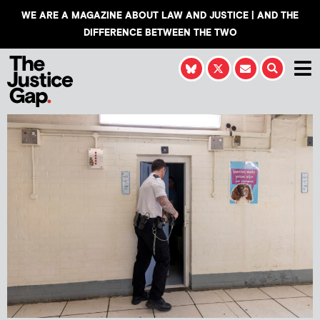
WE ARE A MAGAZINE ABOUT LAW AND JUSTICE | AND THE
DIFFERENCE BETWEEN THE TWO