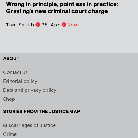
Wrong in principle, pointless in practice:
Grayling’s new criminal court charge
Tom Smith
28 Apr
News
ABOUT
Contact us
Editorial policy
Data and privacy policy
Shop
STORIES FROM THE JUSTICE GAP
Miscarriages of Justice
Crime