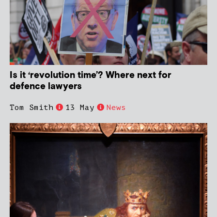
Is it ‘revolution time’? Where next for
defence lawyers
Tom Smith
13 May
News