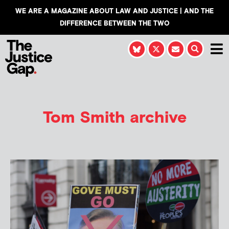
WE ARE A MAGAZINE ABOUT LAW AND JUSTICE | AND THE
DIFFERENCE BETWEEN THE TWO
Tom Smith
archive