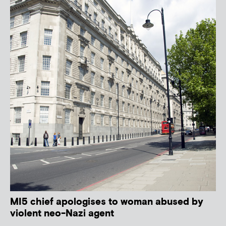
MI5 chief apologises to woman abused by
violent neo-Nazi agent