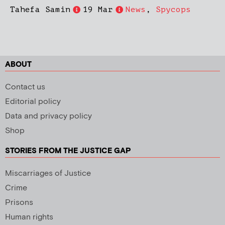
Tahefa Samin
19 Mar
News
,
Spycops
ABOUT
Contact us
Editorial policy
Data and privacy policy
Shop
STORIES FROM THE JUSTICE GAP
Miscarriages of Justice
Crime
Prisons
Human rights