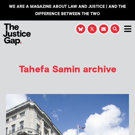
WE ARE A MAGAZINE ABOUT LAW AND JUSTICE | AND THE
DIFFERENCE BETWEEN THE TWO
Tahefa Samin
archive