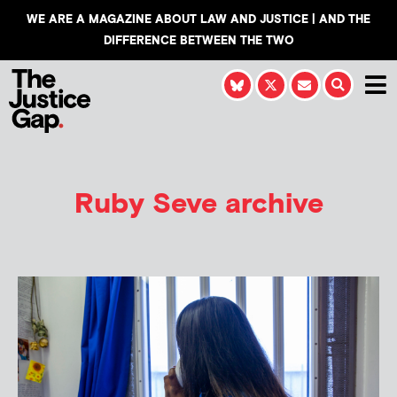
WE ARE A MAGAZINE ABOUT LAW AND JUSTICE | AND THE
DIFFERENCE BETWEEN THE TWO
Ruby Seve
archive