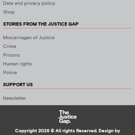
Data and privacy policy
Shop
STORIES FROM THE JUSTICE GAP
Miscarriages of Justice
Crime
Prisons
Human rights
Police
SUPPORT US
Newsletter
Copyright 2026 © All rights Reserved. Design by