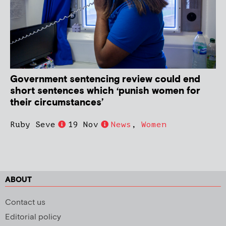
Government sentencing review could end
short sentences which ‘punish women for
their circumstances’
Ruby Seve
19 Nov
News
,
Women
ABOUT
Contact us
Editorial policy