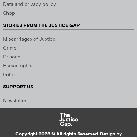
Data and privacy policy
Shop
STORIES FROM THE JUSTICE GAP
Miscarriages of Justice
Crime
Prisons
Human rights
Police
SUPPORT US
Newsletter
Copyright 2026 © All rights Reserved. Design by