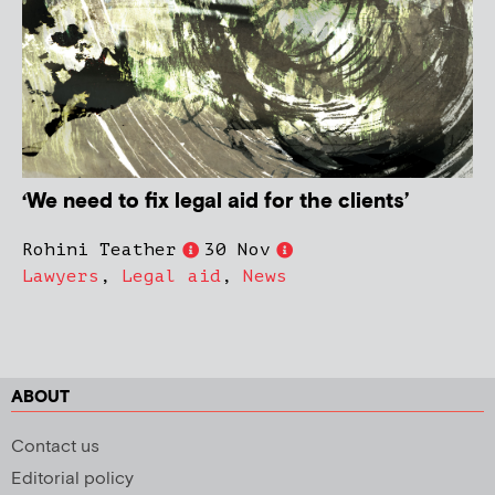
‘We need to fix legal aid for the clients’
Rohini Teather
30 Nov
Lawyers
,
Legal aid
,
News
ABOUT
Contact us
Editorial policy