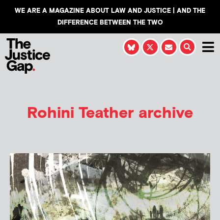
WE ARE A MAGAZINE ABOUT LAW AND JUSTICE | AND THE
DIFFERENCE BETWEEN THE TWO
Rohini Teather
archive