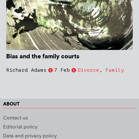
Bias and the family courts
Richard Adams
7 Feb
Divorce
,
Family
ABOUT
Contact us
Editorial policy
Data and privacy policy