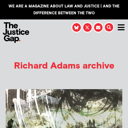
WE ARE A MAGAZINE ABOUT LAW AND JUSTICE | AND THE
DIFFERENCE BETWEEN THE TWO
Richard Adams
archive