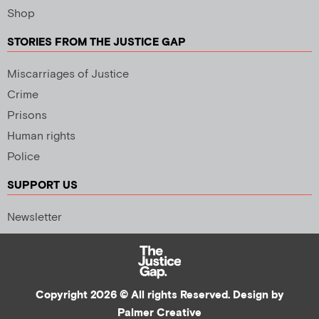
Shop
STORIES FROM THE JUSTICE GAP
Miscarriages of Justice
Crime
Prisons
Human rights
Police
SUPPORT US
Newsletter
Copyright 2026 © All rights Reserved. Design by
Palmer Creative