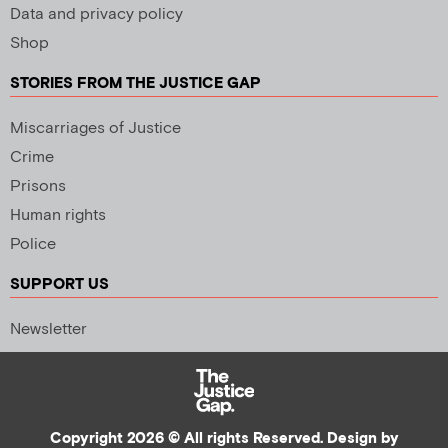
Data and privacy policy
Shop
STORIES FROM THE JUSTICE GAP
Miscarriages of Justice
Crime
Prisons
Human rights
Police
SUPPORT US
Newsletter
Copyright 2026 © All rights Reserved. Design by