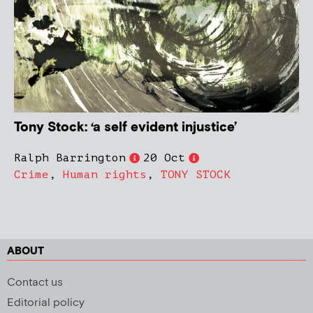
Tony Stock: ‘a self evident injustice’
Ralph Barrington
20 Oct
Crime
,
Human rights
,
TONY STOCK
ABOUT
Contact us
Editorial policy