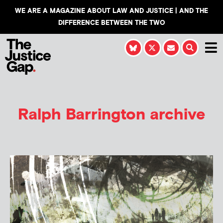
WE ARE A MAGAZINE ABOUT LAW AND JUSTICE | AND THE
DIFFERENCE BETWEEN THE TWO
Ralph Barrington
archive