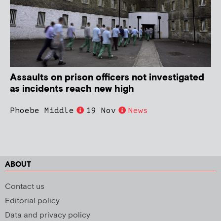
Assaults on prison officers not investigated
as incidents reach new high
Phoebe Middle
19 Nov
News
ABOUT
Contact us
Editorial policy
Data and privacy policy