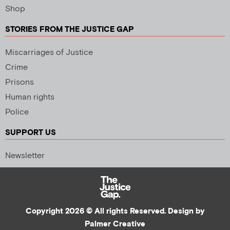
Shop
STORIES FROM THE JUSTICE GAP
Miscarriages of Justice
Crime
Prisons
Human rights
Police
SUPPORT US
Newsletter
Copyright 2026 © All rights Reserved. Design by
Palmer Creative