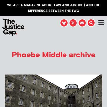
WE ARE A MAGAZINE ABOUT LAW AND JUSTICE | AND THE
DIFFERENCE BETWEEN THE TWO
Phoebe Middle
archive