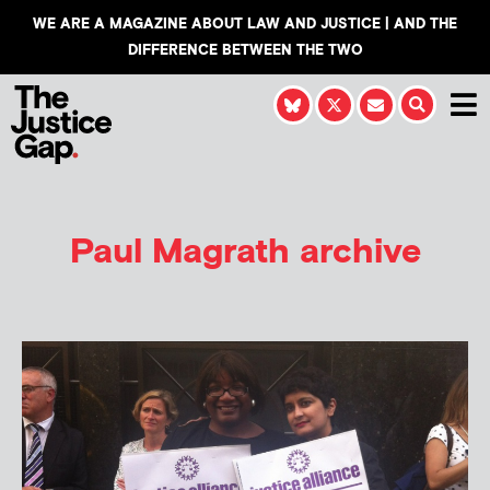
WE ARE A MAGAZINE ABOUT LAW AND JUSTICE | AND THE
DIFFERENCE BETWEEN THE TWO
Paul Magrath
archive