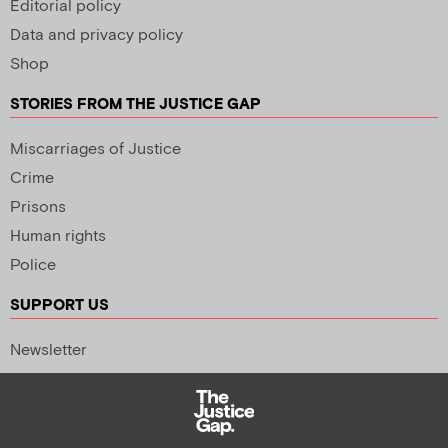
Editorial policy
Data and privacy policy
Shop
STORIES FROM THE JUSTICE GAP
Miscarriages of Justice
Crime
Prisons
Human rights
Police
SUPPORT US
Newsletter