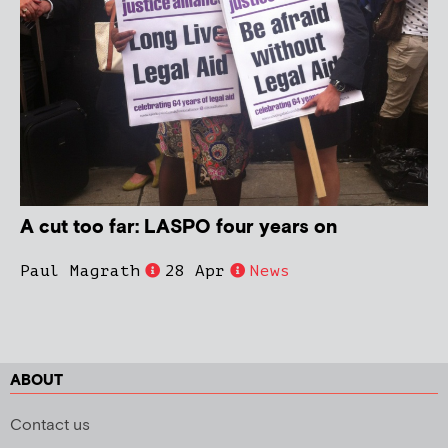
A cut too far: LASPO four years on
Paul Magrath
28 Apr
News
ABOUT
Contact us