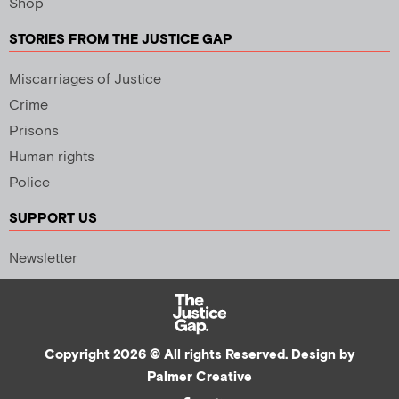
Shop
STORIES FROM THE JUSTICE GAP
Miscarriages of Justice
Crime
Prisons
Human rights
Police
SUPPORT US
Newsletter
Copyright 2026 © All rights Reserved. Design by
Palmer Creative