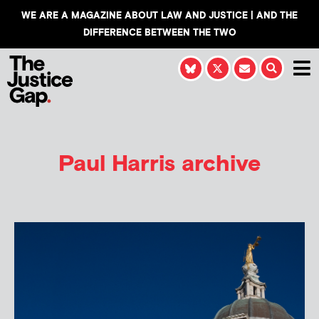
WE ARE A MAGAZINE ABOUT LAW AND JUSTICE | AND THE
DIFFERENCE BETWEEN THE TWO
Paul Harris
archive