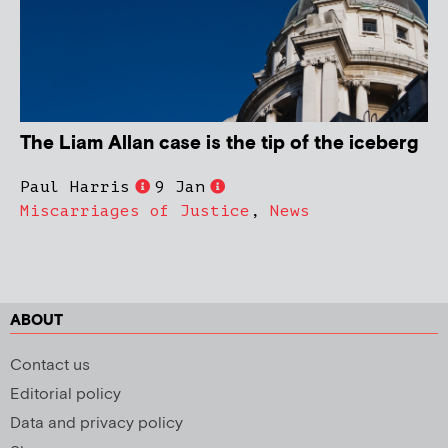
The Liam Allan case is the tip of the iceberg
Paul Harris
9 Jan
Miscarriages of Justice
,
News
ABOUT
Contact us
Editorial policy
Data and privacy policy