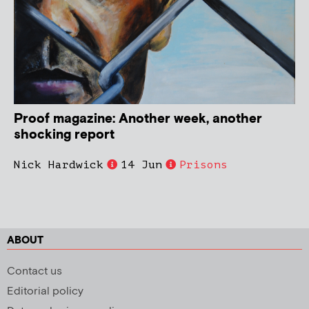
Proof magazine: Another week, another
shocking report
Nick Hardwick
14 Jun
Prisons
ABOUT
Contact us
Editorial policy