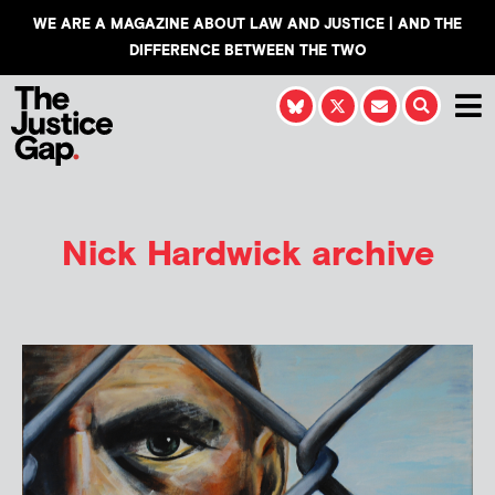
WE ARE A MAGAZINE ABOUT LAW AND JUSTICE | AND THE
DIFFERENCE BETWEEN THE TWO
Nick Hardwick
archive