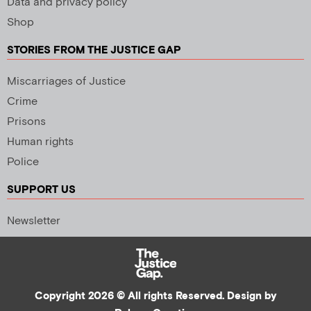
Data and privacy policy
Shop
STORIES FROM THE JUSTICE GAP
Miscarriages of Justice
Crime
Prisons
Human rights
Police
SUPPORT US
Newsletter
Copyright 2026 © All rights Reserved. Design by