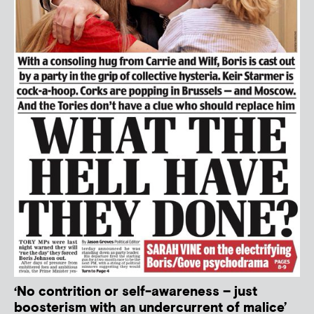
‘No contrition or self-awareness – just
boosterism with an undercurrent of malice’