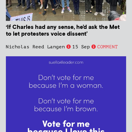
‘If Charles had any sense, he’d ask the Met
to let protesters voice dissent’
Nicholas Reed Langen
15 Sep
COMMENT