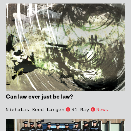
Can law ever just be law?
Nicholas Reed Langen
31 May
News