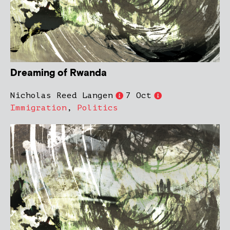
Dreaming of Rwanda
Nicholas Reed Langen
7 Oct
Immigration
,
Politics