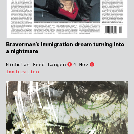
Braverman’s immigration dream turning into
a nightmare
Nicholas Reed Langen
4 Nov
Immigration