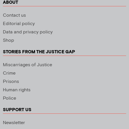
ABOUT
Contact us
Editorial policy
Data and privacy policy
Shop
STORIES FROM THE JUSTICE GAP
Miscarriages of Justice
Crime
Prisons
Human rights
Police
SUPPORT US
Newsletter