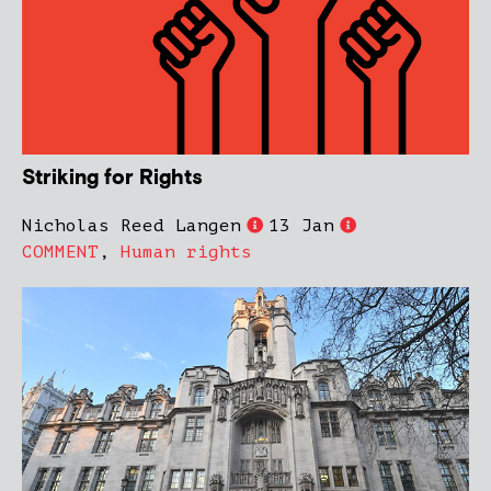
Striking for Rights
Nicholas Reed Langen
13 Jan
COMMENT
,
Human rights