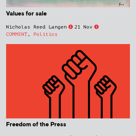
Values for sale
Nicholas Reed Langen
21 Nov
COMMENT
,
Politics
Freedom of the Press