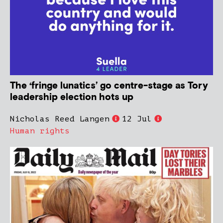
The ‘fringe lunatics’ go centre-stage as Tory
leadership election hots up
Nicholas Reed Langen
12 Jul
Human rights