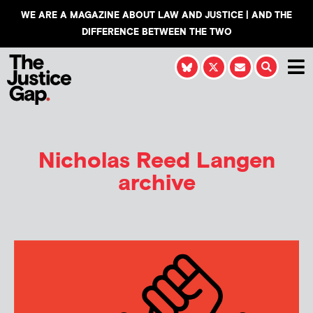
WE ARE A MAGAZINE ABOUT LAW AND JUSTICE | AND THE
DIFFERENCE BETWEEN THE TWO
Nicholas Reed Langen
archive