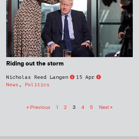
Riding out the storm
Nicholas Reed Langen
15 Apr
News
,
Politics
« Previous
1
2
3
4
5
Next »