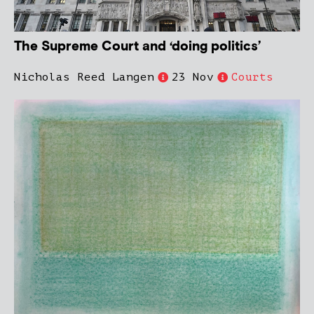
The Supreme Court and ‘doing politics’
Nicholas Reed Langen
23 Nov
Courts