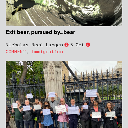
Exit bear, pursued by…bear
Nicholas Reed Langen
5 Oct
COMMENT
,
Immigration