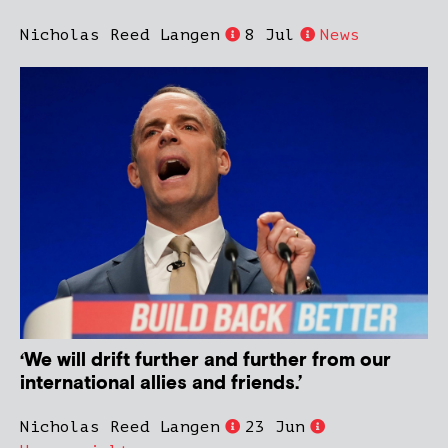
Nicholas Reed Langen
8 Jul
News
‘We will drift further and further from our
international allies and friends.’
Nicholas Reed Langen
23 Jun