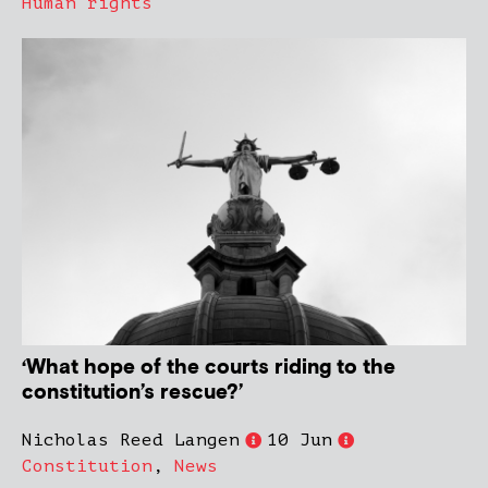
Human rights
‘What hope of the courts riding to the
constitution’s rescue?’
Nicholas Reed Langen
10 Jun
Constitution
,
News