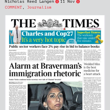
Nicholas Reed Langen
11 Nov
COMMENT
,
Journalism