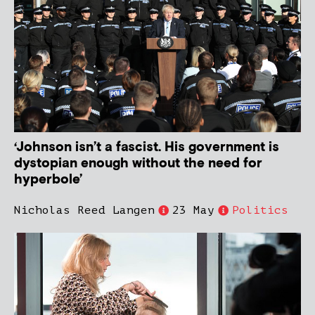
‘Johnson isn’t a fascist. His government is
dystopian enough without the need for
hyperbole’
Nicholas Reed Langen
23 May
Politics