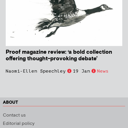
Proof magazine review: ‘a bold collection
offering thought-provoking debate’
Naomi-Ellen Speechley
19 Jan
News
ABOUT
Contact us
Editorial policy