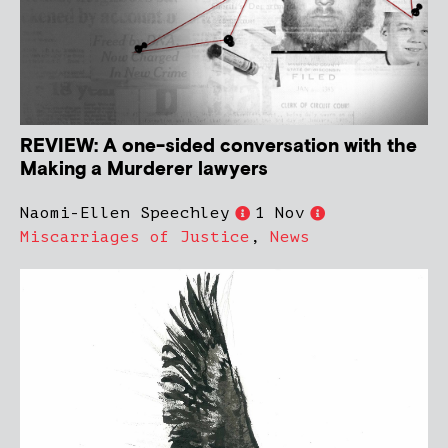
REVIEW: A one-sided conversation with the
Making a Murderer lawyers
Naomi-Ellen Speechley
1 Nov
Miscarriages of Justice
,
News