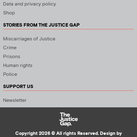
Data and privacy policy
Shop
STORIES FROM THE JUSTICE GAP
Miscarriages of Justice
Crime
Prisons
Human rights
Police
SUPPORT US
Newsletter
Copyright 2026 © All rights Reserved. Design by