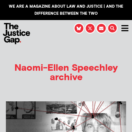
WE ARE A MAGAZINE ABOUT LAW AND JUSTICE | AND THE
DIFFERENCE BETWEEN THE TWO
Naomi-Ellen Speechley
archive