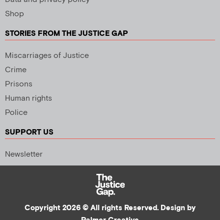
Shop
STORIES FROM THE JUSTICE GAP
Miscarriages of Justice
Crime
Prisons
Human rights
Police
SUPPORT US
Newsletter
Copyright 2026 © All rights Reserved. Design by