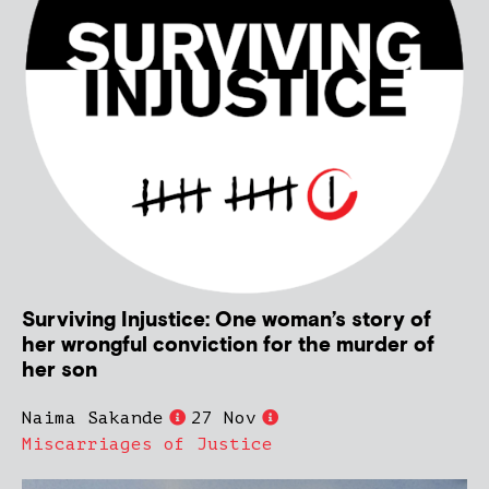
Surviving Injustice: One woman’s story of
her wrongful conviction for the murder of
her son
Naima Sakande
27 Nov
Miscarriages of Justice