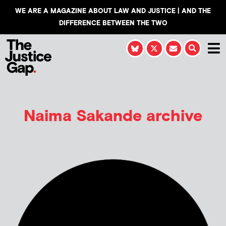
WE ARE A MAGAZINE ABOUT LAW AND JUSTICE | AND THE
DIFFERENCE BETWEEN THE TWO
Naima Sakande
archive