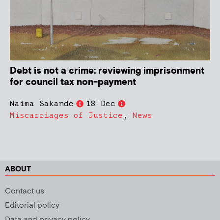
Debt is not a crime: reviewing imprisonment
for council tax non-payment
Naima Sakande
18 Dec
Miscarriages of Justice
,
News
ABOUT
Contact us
Editorial policy
Data and privacy policy