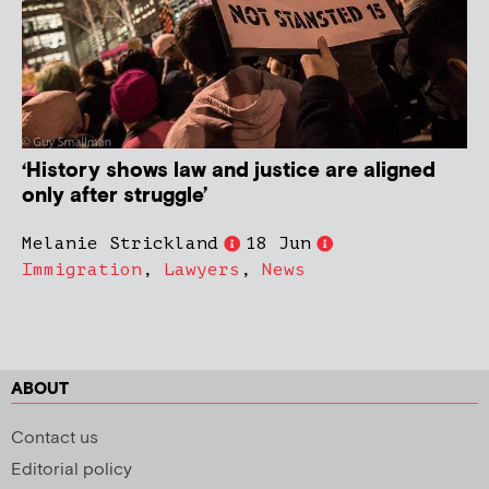
‘History shows law and justice are aligned
only after struggle’
Melanie Strickland
18 Jun
Immigration
,
Lawyers
,
News
ABOUT
Contact us
Editorial policy