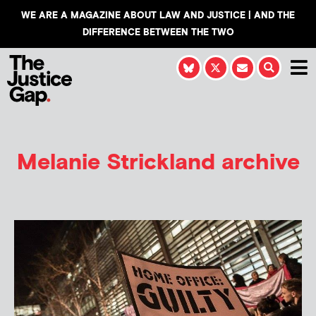
WE ARE A MAGAZINE ABOUT LAW AND JUSTICE | AND THE
DIFFERENCE BETWEEN THE TWO
Melanie Strickland
archive