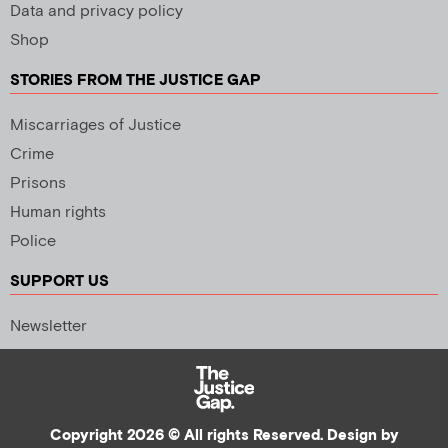
Data and privacy policy
Shop
STORIES FROM THE JUSTICE GAP
Miscarriages of Justice
Crime
Prisons
Human rights
Police
SUPPORT US
Newsletter
Copyright 2026 © All rights Reserved. Design by