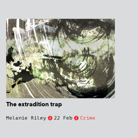
The extradition trap
Melanie Riley
22 Feb
Crime