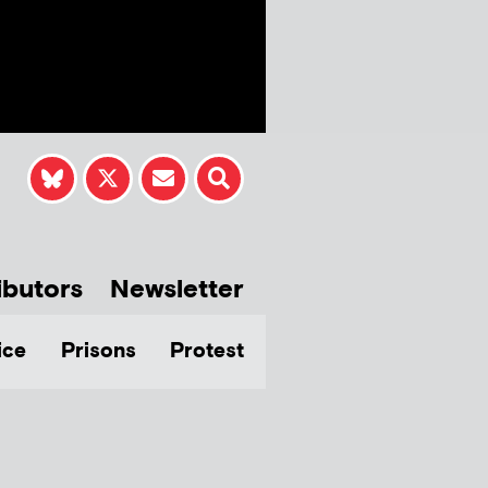
ibutors
Newsletter
ice
Prisons
Protest