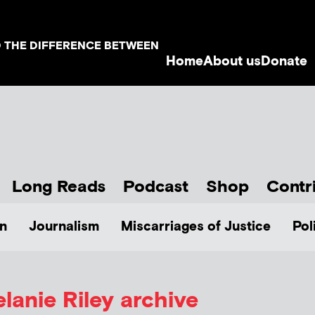
D THE DIFFERENCE BETWEEN
Home
About us
Donate
Long Reads
Podcast
Shop
Contr
n
Journalism
Miscarriages of Justice
Pol
lanie Riley
archive