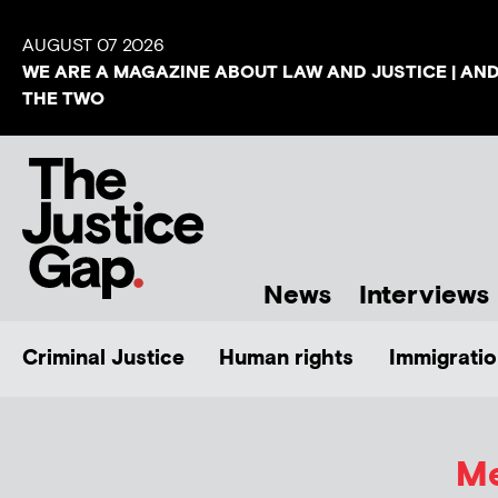
AUGUST 07 2026
WE ARE A MAGAZINE ABOUT LAW AND JUSTICE | AN
THE TWO
News
Interviews
Criminal Justice
Human rights
Immigratio
Me