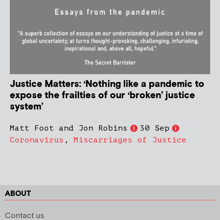
Justice Matters: ‘Nothing like a pandemic to
expose the frailties of our ‘broken’ justice
system’
Matt Foot and Jon Robins
30 Sep
Coronavirus
,
Miscarriages of Justice
ABOUT
Contact us