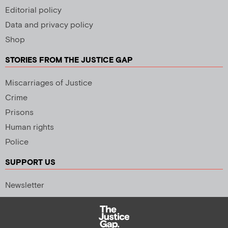
Editorial policy
Data and privacy policy
Shop
STORIES FROM THE JUSTICE GAP
Miscarriages of Justice
Crime
Prisons
Human rights
Police
SUPPORT US
Newsletter