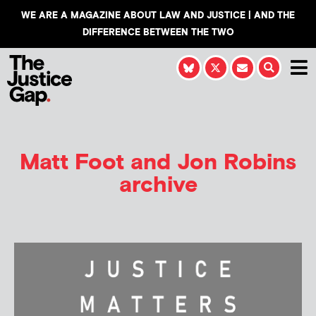
WE ARE A MAGAZINE ABOUT LAW AND JUSTICE | AND THE
DIFFERENCE BETWEEN THE TWO
Matt Foot and Jon Robins
archive