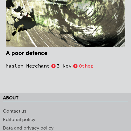
A poor defence
Maslen Merchant
3 Nov
Other
ABOUT
Contact us
Editorial policy
Data and privacy policy