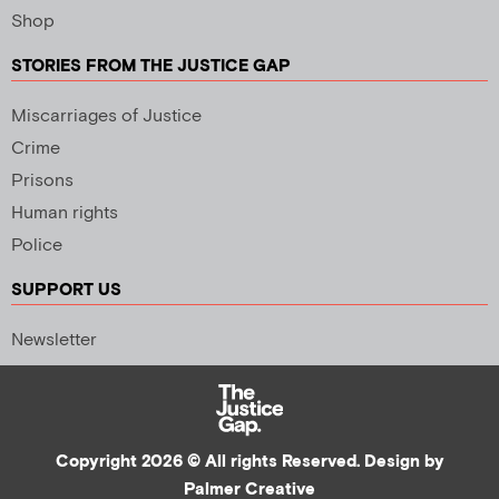
Shop
STORIES FROM THE JUSTICE GAP
Miscarriages of Justice
Crime
Prisons
Human rights
Police
SUPPORT US
Newsletter
Copyright 2026 © All rights Reserved. Design by
Palmer Creative