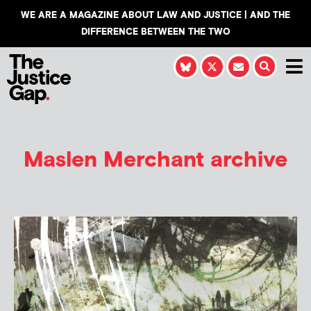
WE ARE A MAGAZINE ABOUT LAW AND JUSTICE | AND THE
DIFFERENCE BETWEEN THE TWO
Maslen Merchant
archive