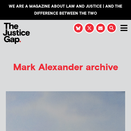
WE ARE A MAGAZINE ABOUT LAW AND JUSTICE | AND THE
DIFFERENCE BETWEEN THE TWO
Mark Alexander
archive