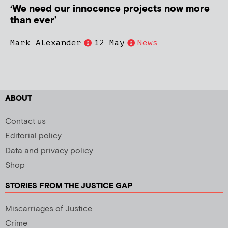
‘We need our innocence projects now more
than ever’
Mark Alexander
12 May
News
ABOUT
Contact us
Editorial policy
Data and privacy policy
Shop
STORIES FROM THE JUSTICE GAP
Miscarriages of Justice
Crime