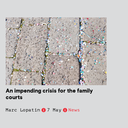
An impending crisis for the family
courts
Marc Lopatin
7 May
News