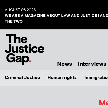
AUGUST 08 2026
WE ARE A MAGAZINE ABOUT LAW AND JUSTICE | AN
THE TWO
News
Interviews
Criminal Justice
Human rights
Immigratio
Ma