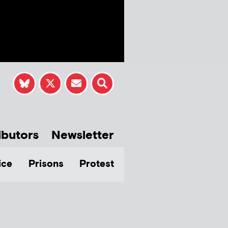
ibutors
Newsletter
ice
Prisons
Protest