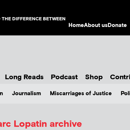
D THE DIFFERENCE BETWEEN
Home
About us
Donate
Long Reads
Podcast
Shop
Contr
n
Journalism
Miscarriages of Justice
Pol
rc Lopatin
archive