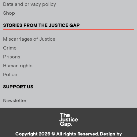
Data and privacy policy
Shop
STORIES FROM THE JUSTICE GAP
Miscarriages of Justice
Crime
Prisons
Human rights
Police
SUPPORT US
Newsletter
Copyright 2026 © All rights Reserved. Design by