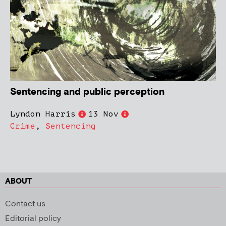
Sentencing and public perception
Lyndon Harris
13 Nov
Crime
,
Sentencing
ABOUT
Contact us
Editorial policy