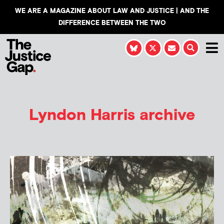
WE ARE A MAGAZINE ABOUT LAW AND JUSTICE | AND THE
DIFFERENCE BETWEEN THE TWO
Lyndon Harris
archive