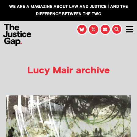
WE ARE A MAGAZINE ABOUT LAW AND JUSTICE | AND THE
DIFFERENCE BETWEEN THE TWO
Lucy Mair
archive