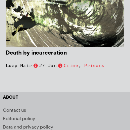
Death by incarceration
Lucy Mair
27 Jan
Crime
,
Prisons
ABOUT
Contact us
Editorial policy
Data and privacy policy