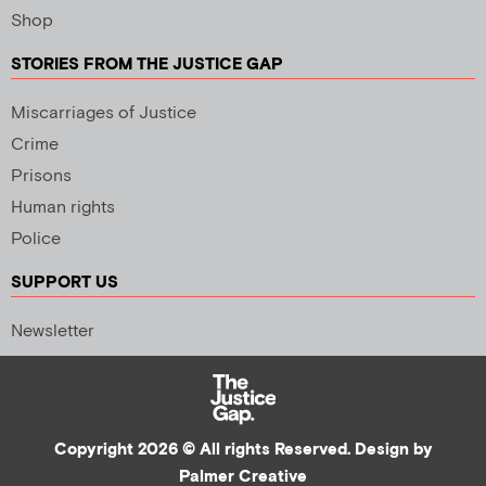
Shop
STORIES FROM THE JUSTICE GAP
Miscarriages of Justice
Crime
Prisons
Human rights
Police
SUPPORT US
Newsletter
Copyright 2026 © All rights Reserved. Design by
Palmer Creative