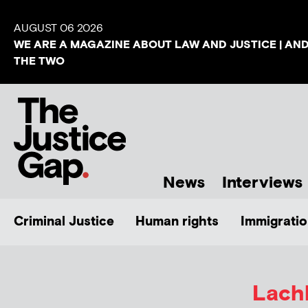
AUGUST 06 2026
WE ARE A MAGAZINE ABOUT LAW AND JUSTICE | AN
THE TWO
News
Interviews
Criminal Justice
Human rights
Immigratio
Lach