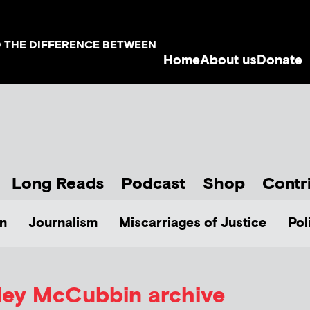
D THE DIFFERENCE BETWEEN
Home
About us
Donate
Long Reads
Podcast
Shop
Contr
n
Journalism
Miscarriages of Justice
Pol
ley McCubbin
archive