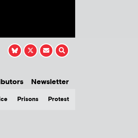
ibutors
Newsletter
ice
Prisons
Protest