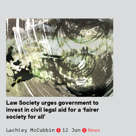
Law Society urges government to
invest in civil legal aid for a ‘fairer
society for all’
Lachley McCubbin
12 Jun
News