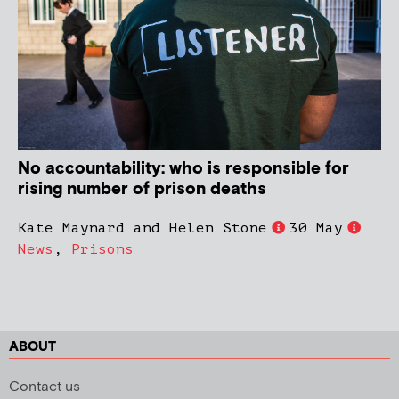
No accountability: who is responsible for
rising number of prison deaths
Kate Maynard and Helen Stone
30 May
News
,
Prisons
ABOUT
Contact us