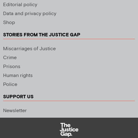
Editorial policy
Data and privacy policy
Shop
STORIES FROM THE JUSTICE GAP
Miscarriages of Justice
Crime
Prisons
Human rights
Police
SUPPORT US
Newsletter