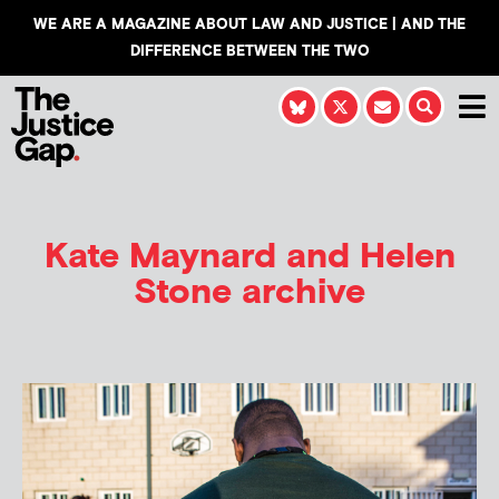
WE ARE A MAGAZINE ABOUT LAW AND JUSTICE | AND THE
DIFFERENCE BETWEEN THE TWO
Kate Maynard and Helen
Stone
archive