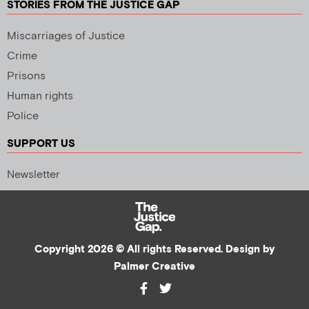
STORIES FROM THE JUSTICE GAP
Miscarriages of Justice
Crime
Prisons
Human rights
Police
SUPPORT US
Newsletter
Copyright 2026 © All rights Reserved. Design by
Palmer Creative