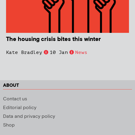
The housing crisis bites this winter
Kate Bradley
10 Jan
News
ABOUT
Contact us
Editorial policy
Data and privacy policy
Shop