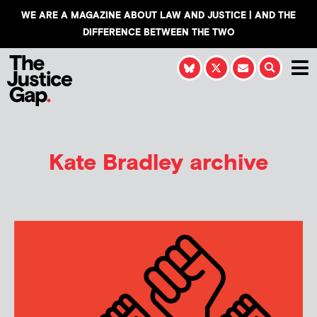
WE ARE A MAGAZINE ABOUT LAW AND JUSTICE | AND THE
DIFFERENCE BETWEEN THE TWO
Kate Bradley
archive