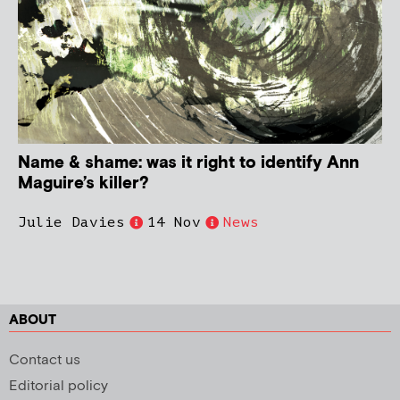
Name & shame: was it right to identify Ann
Maguire’s killer?
Julie Davies
14 Nov
News
ABOUT
Contact us
Editorial policy