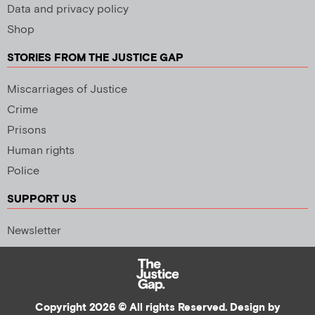
Data and privacy policy
Shop
STORIES FROM THE JUSTICE GAP
Miscarriages of Justice
Crime
Prisons
Human rights
Police
SUPPORT US
Newsletter
Copyright 2026 © All rights Reserved. Design by