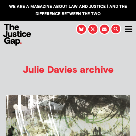
WE ARE A MAGAZINE ABOUT LAW AND JUSTICE | AND THE
DIFFERENCE BETWEEN THE TWO
Julie Davies
archive