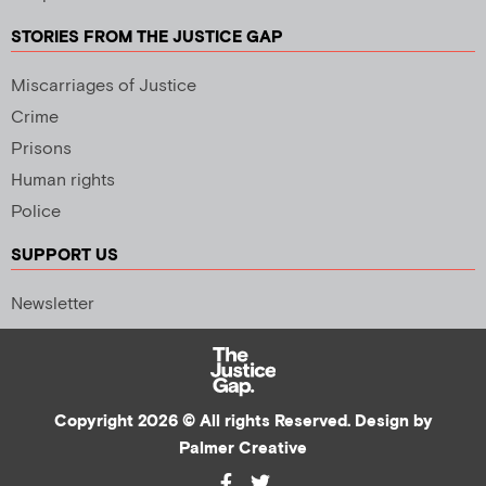
STORIES FROM THE JUSTICE GAP
Miscarriages of Justice
Crime
Prisons
Human rights
Police
SUPPORT US
Newsletter
Copyright 2026 © All rights Reserved. Design by
Palmer Creative