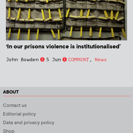
‘In our prisons violence is institutionalised’
John Bowden
5 Jun
COMMENT
,
News
ABOUT
Contact us
Editorial policy
Data and privacy policy
Shop