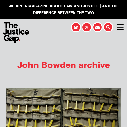
WE ARE A MAGAZINE ABOUT LAW AND JUSTICE | AND THE
DIFFERENCE BETWEEN THE TWO
John Bowden
archive