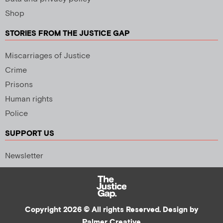
Shop
STORIES FROM THE JUSTICE GAP
Miscarriages of Justice
Crime
Prisons
Human rights
Police
SUPPORT US
Newsletter
Copyright 2026 © All rights Reserved. Design by
Palmer Creative