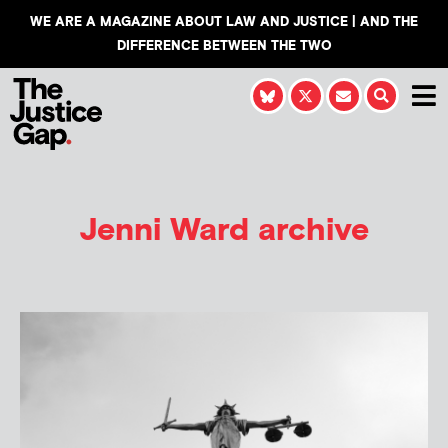
WE ARE A MAGAZINE ABOUT LAW AND JUSTICE | AND THE
DIFFERENCE BETWEEN THE TWO
Jenni Ward
archive