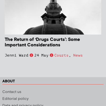
The Return of ‘Drugs Courts’: Some
Important Considerations
Jenni Ward
24 May
Courts
,
News
ABOUT
Contact us
Editorial policy
Data and privacy policy