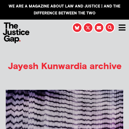
WE ARE A MAGAZINE ABOUT LAW AND JUSTICE | AND THE
DIFFERENCE BETWEEN THE TWO
Jayesh Kunwardia
archive