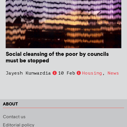
Social cleansing of the poor by councils
must be stopped
Jayesh Kunwardia
10 Feb
Housing
,
News
ABOUT
Contact us
Editorial policy