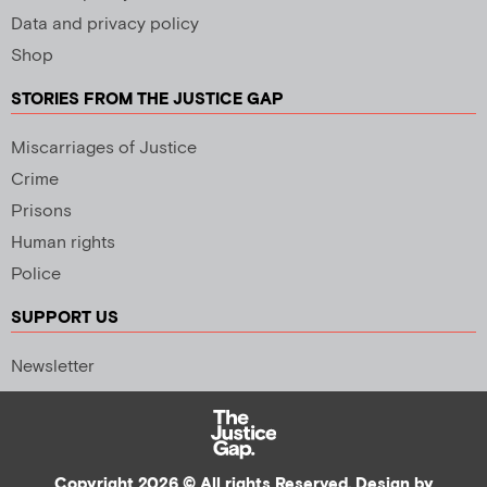
Data and privacy policy
Shop
STORIES FROM THE JUSTICE GAP
Miscarriages of Justice
Crime
Prisons
Human rights
Police
SUPPORT US
Newsletter
Copyright 2026 © All rights Reserved. Design by