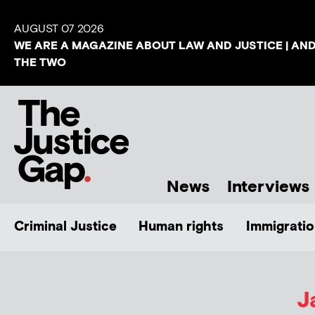
AUGUST 07 2026
WE ARE A MAGAZINE ABOUT LAW AND JUSTICE | AN
THE TWO
News
Interviews
Criminal Justice
Human rights
Immigratio
J