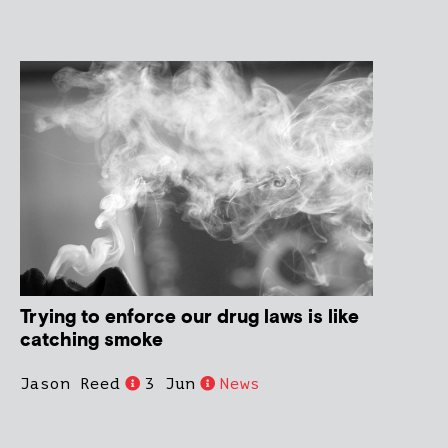
Trying to enforce our drug laws is like
catching smoke
Jason Reed
3 Jun
News