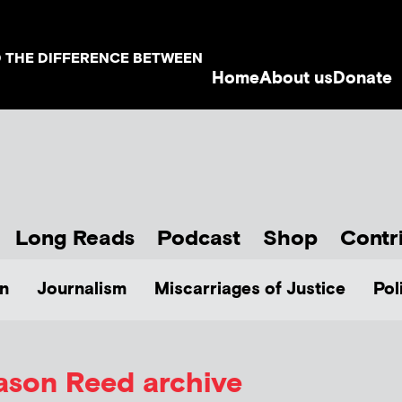
D THE DIFFERENCE BETWEEN
Home
About us
Donate
Long Reads
Podcast
Shop
Contr
n
Journalism
Miscarriages of Justice
Pol
ason Reed
archive