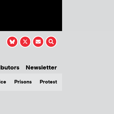
ibutors
Newsletter
ice
Prisons
Protest