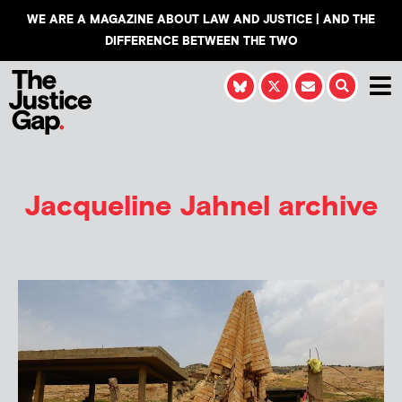
WE ARE A MAGAZINE ABOUT LAW AND JUSTICE | AND THE
DIFFERENCE BETWEEN THE TWO
Jacqueline Jahnel
archive