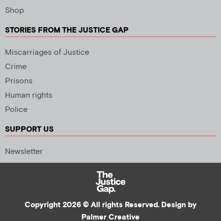
Shop
STORIES FROM THE JUSTICE GAP
Miscarriages of Justice
Crime
Prisons
Human rights
Police
SUPPORT US
Newsletter
Copyright 2026 © All rights Reserved. Design by
Palmer Creative