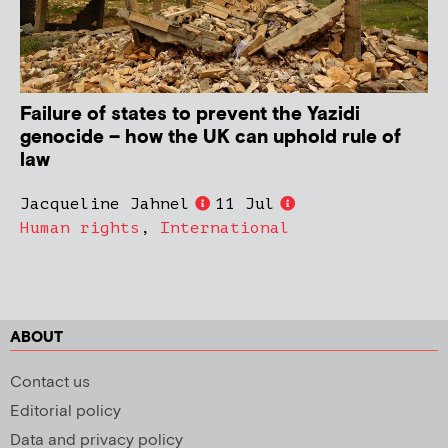
Failure of states to prevent the Yazidi
genocide – how the UK can uphold rule of
law
Jacqueline Jahnel
11 Jul
Human rights
,
International
ABOUT
Contact us
Editorial policy
Data and privacy policy