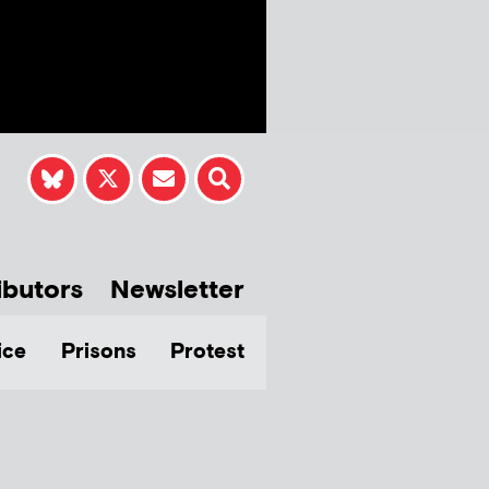
ibutors
Newsletter
ice
Prisons
Protest