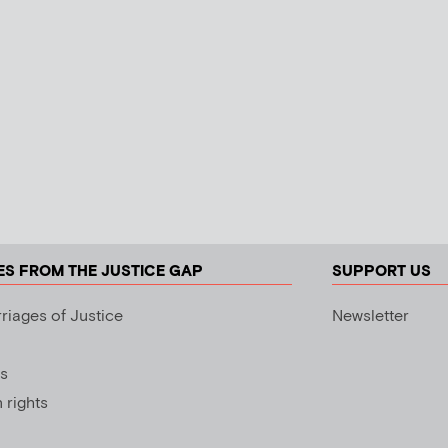
ES FROM THE JUSTICE GAP
SUPPORT US
riages of Justice
Newsletter
s
rights