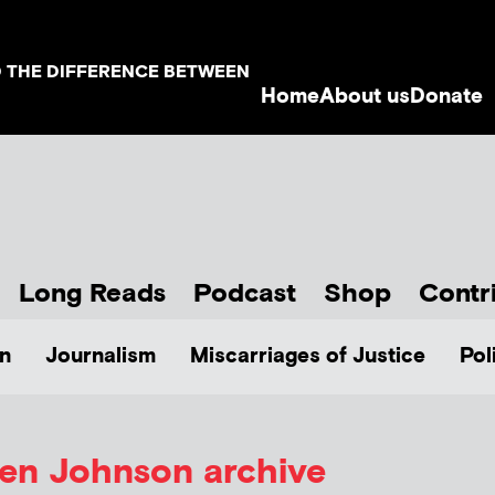
D THE DIFFERENCE BETWEEN
Home
About us
Donate
Long Reads
Podcast
Shop
Contr
n
Journalism
Miscarriages of Justice
Pol
len Johnson
archive