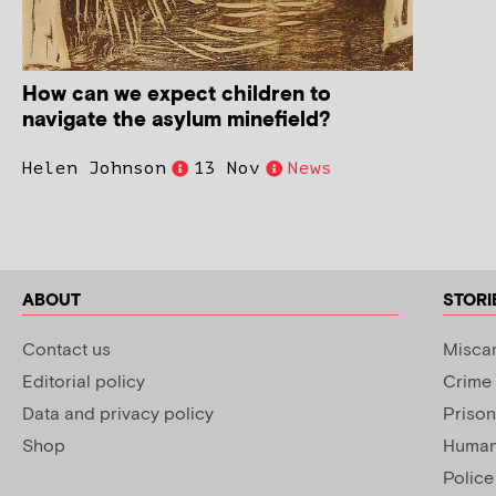
How can we expect children to
navigate the asylum minefield?
Helen Johnson
13 Nov
News
ABOUT
STORI
Contact us
Miscar
Editorial policy
Crime
Data and privacy policy
Prison
Shop
Human 
Police