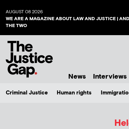
AUGUST 08 2026
WE ARE A MAGAZINE ABOUT LAW AND JUSTICE | AN
THE TWO
News
Interviews
Criminal Justice
Human rights
Immigratio
He