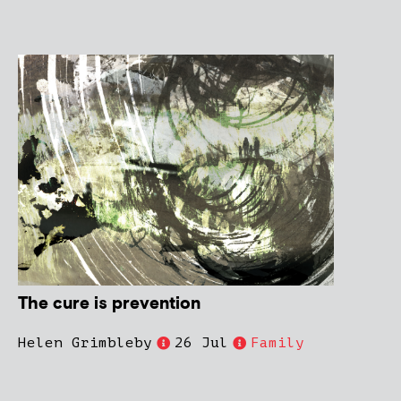
The cure is prevention
Helen Grimbleby
26 Jul
Family