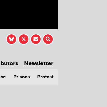
ibutors
Newsletter
ice
Prisons
Protest