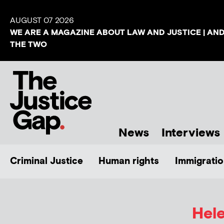
AUGUST 07 2026
WE ARE A MAGAZINE ABOUT LAW AND JUSTICE | AN
THE TWO
News
Interviews
Criminal Justice
Human rights
Immigratio
Hel