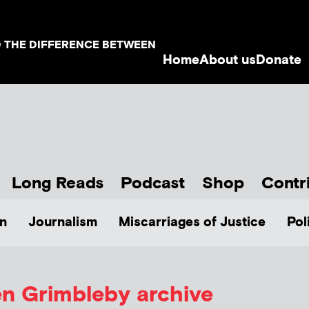
D THE DIFFERENCE BETWEEN
Home
About us
Donate
Long Reads
Podcast
Shop
Contr
n
Journalism
Miscarriages of Justice
Pol
en Grimbleby
archive