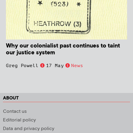
Why our colonialist past continues to taint
our justice system
Greg Powell
17 May
News
ABOUT
Contact us
Editorial policy
Data and privacy policy