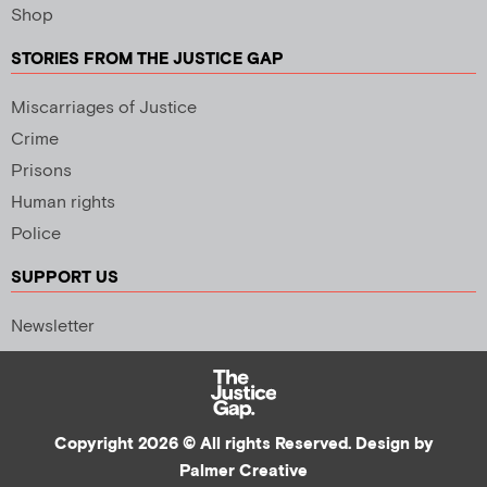
Shop
STORIES FROM THE JUSTICE GAP
Miscarriages of Justice
Crime
Prisons
Human rights
Police
SUPPORT US
Newsletter
Copyright 2026 © All rights Reserved. Design by
Palmer Creative