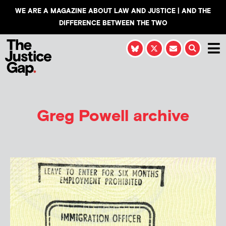
WE ARE A MAGAZINE ABOUT LAW AND JUSTICE | AND THE
DIFFERENCE BETWEEN THE TWO
Greg Powell
archive