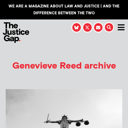
WE ARE A MAGAZINE ABOUT LAW AND JUSTICE | AND THE
DIFFERENCE BETWEEN THE TWO
Genevieve Reed
archive