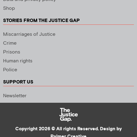
Shop
STORIES FROM THE JUSTICE GAP
Miscarriages of Justice
Crime
Prisons
Human rights
Police
SUPPORT US
Newsletter
Copyright 2026 © All rights Reserved. Design by
Palmer Creative