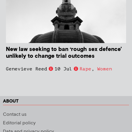
New law seeking to ban ‘rough sex defence’
unlikely to change trial outcomes
Genevieve Reed
10 Jul
Rape
,
Women
ABOUT
Contact us
Editorial policy
Data and privacy policy