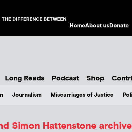
D THE DIFFERENCE BETWEEN
Home
About us
Donate
Long Reads
Podcast
Shop
Contr
n
Journalism
Miscarriages of Justice
Pol
and Simon Hattenstone
archive