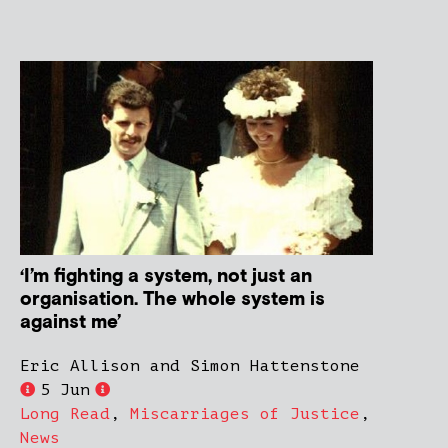
‘I’m fighting a system, not just an
organisation. The whole system is
against me’
Eric Allison and Simon Hattenstone
5 Jun
Long Read
,
Miscarriages of Justice
,
News