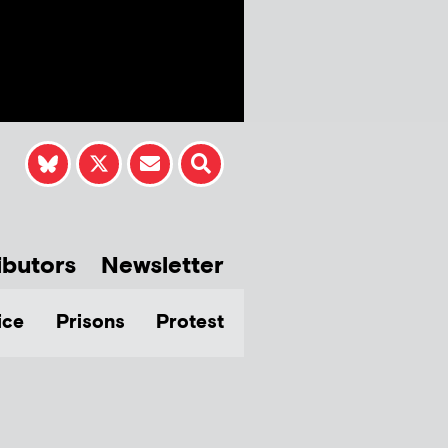
ibutors
Newsletter
ice
Prisons
Protest