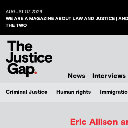
AUGUST 07 2026
WE ARE A MAGAZINE ABOUT LAW AND JUSTICE | AN
THE TWO
News
Interviews
Criminal Justice
Human rights
Immigratio
Eric Allison 