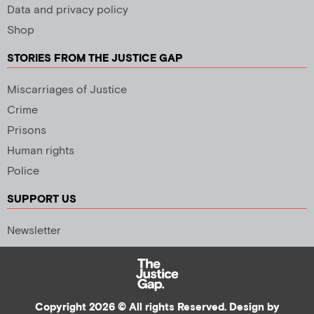
Data and privacy policy
Shop
STORIES FROM THE JUSTICE GAP
Miscarriages of Justice
Crime
Prisons
Human rights
Police
SUPPORT US
Newsletter
Copyright 2026 © All rights Reserved. Design by