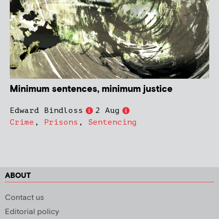
Minimum sentences, minimum justice
Edward Bindloss
2 Aug
Crime
,
Prisons
,
Sentencing
ABOUT
Contact us
Editorial policy