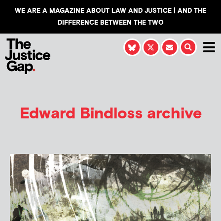
WE ARE A MAGAZINE ABOUT LAW AND JUSTICE | AND THE
DIFFERENCE BETWEEN THE TWO
Edward Bindloss
archive