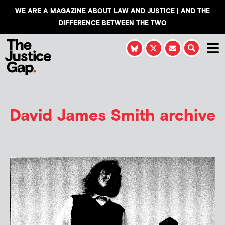
WE ARE A MAGAZINE ABOUT LAW AND JUSTICE | AND THE
DIFFERENCE BETWEEN THE TWO
David James Smith
archive