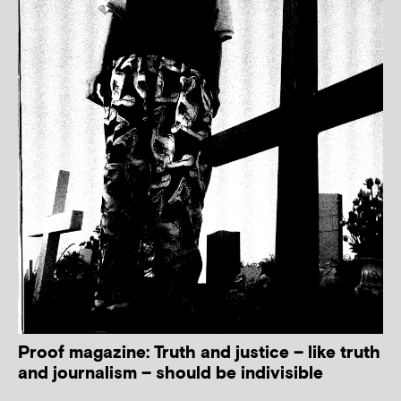
Proof magazine: Truth and justice – like truth
and journalism – should be indivisible