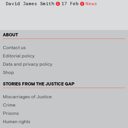
David James Smith
17 Feb
News
ABOUT
Contact us
Editorial policy
Data and privacy policy
Shop
STORIES FROM THE JUSTICE GAP
Miscarriages of Justice
Crime
Prisons
Human rights