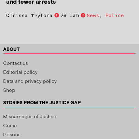
and fewer arrests
Chrissa Tryfona
28 Jan
News
,
Police
ABOUT
Contact us
Editorial policy
Data and privacy policy
Shop
STORIES FROM THE JUSTICE GAP
Miscarriages of Justice
Crime
Prisons