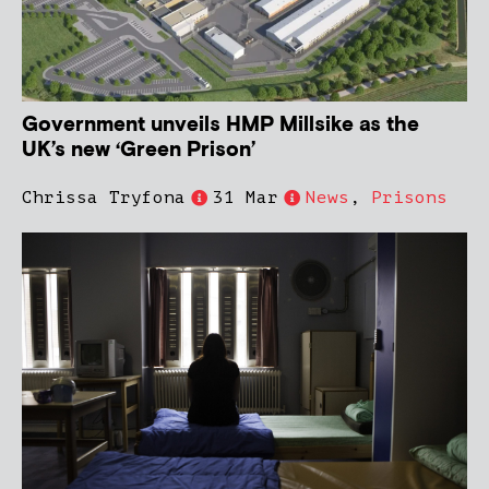
Government unveils HMP Millsike as the
UK’s new ‘Green Prison’
Chrissa Tryfona
31 Mar
News
,
Prisons