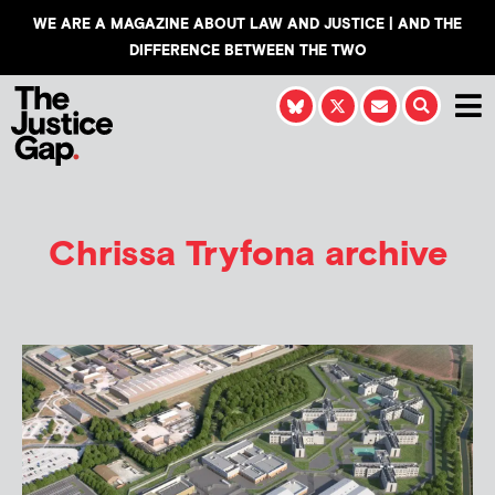
WE ARE A MAGAZINE ABOUT LAW AND JUSTICE | AND THE
DIFFERENCE BETWEEN THE TWO
Chrissa Tryfona
archive