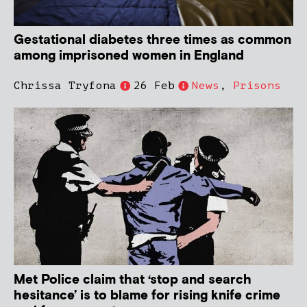
Gestational diabetes three times as common
among imprisoned women in England
Chrissa Tryfona
26 Feb
News
,
Prisons
Met Police claim that ‘stop and search
hesitance’ is to blame for rising knife crime