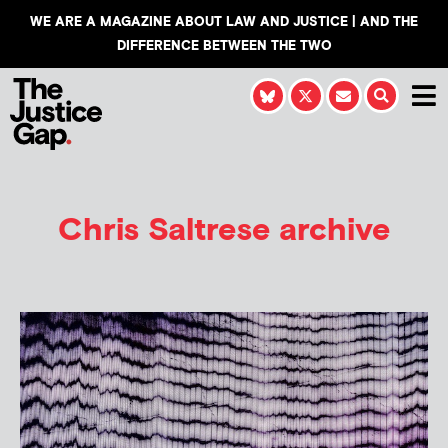
WE ARE A MAGAZINE ABOUT LAW AND JUSTICE | AND THE
DIFFERENCE BETWEEN THE TWO
Chris Saltrese
archive