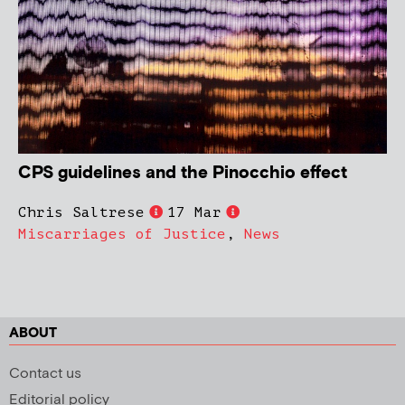
CPS guidelines and the Pinocchio effect
Chris Saltrese
17 Mar
Miscarriages of Justice
,
News
ABOUT
Contact us
Editorial policy