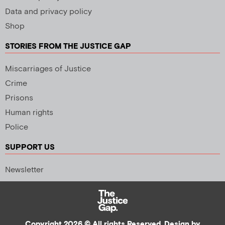
Data and privacy policy
Shop
STORIES FROM THE JUSTICE GAP
Miscarriages of Justice
Crime
Prisons
Human rights
Police
SUPPORT US
Newsletter
Copyright 2026 © All rights Reserved. Design by