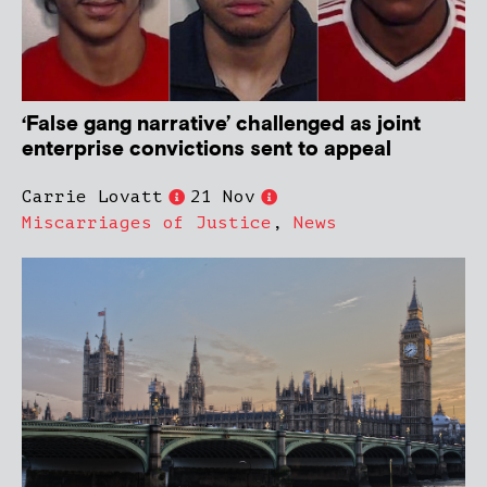
‘False gang narrative’ challenged as joint
enterprise convictions sent to appeal
Carrie Lovatt
21 Nov
Miscarriages of Justice
,
News