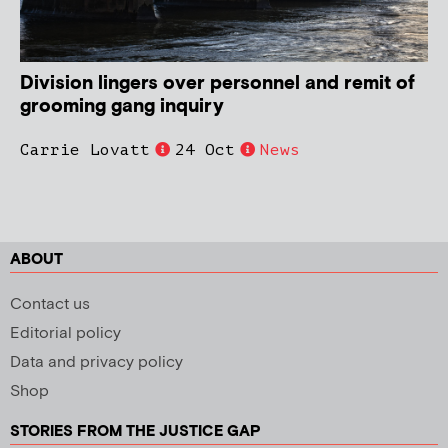
Division lingers over personnel and remit of
grooming gang inquiry
Carrie Lovatt
24 Oct
News
ABOUT
Contact us
Editorial policy
Data and privacy policy
Shop
STORIES FROM THE JUSTICE GAP