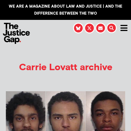
WE ARE A MAGAZINE ABOUT LAW AND JUSTICE | AND THE
DIFFERENCE BETWEEN THE TWO
Carrie Lovatt
archive