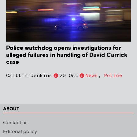
Police watchdog opens investigations for
alleged failures in handling of David Carrick
case
Caitlin Jenkins
20 Oct
News
,
Police
ABOUT
Contact us
Editorial policy