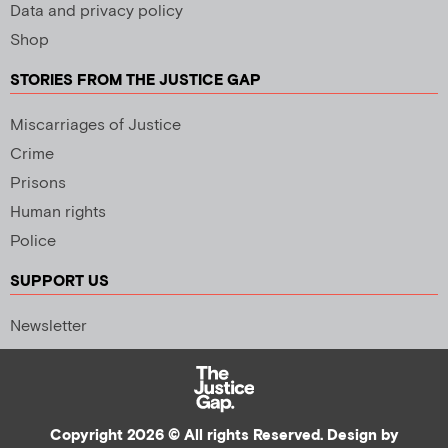
Data and privacy policy
Shop
STORIES FROM THE JUSTICE GAP
Miscarriages of Justice
Crime
Prisons
Human rights
Police
SUPPORT US
Newsletter
Copyright 2026 © All rights Reserved. Design by