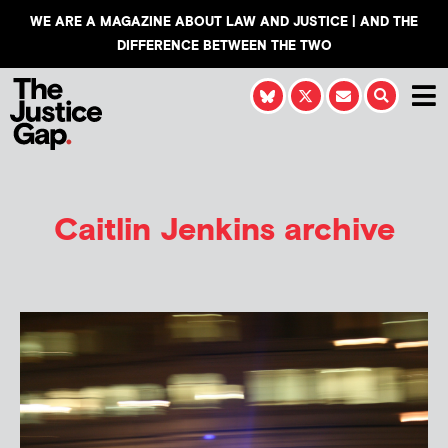
WE ARE A MAGAZINE ABOUT LAW AND JUSTICE | AND THE
DIFFERENCE BETWEEN THE TWO
Caitlin Jenkins
archive